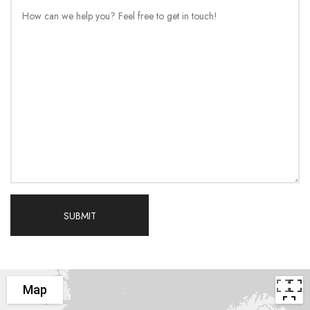
SUBMIT
Map