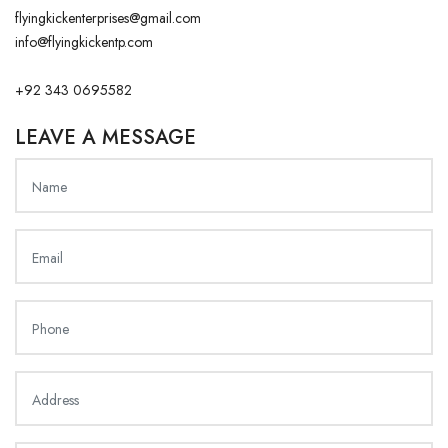
flyingkickenterprises@gmail.com
info@flyingkickentp.com
+92 343 0695582
LEAVE A MESSAGE