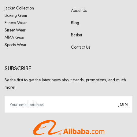
Jacket Collection
About Us
Boxing Gear
Fitness Wear
Blog
Street Wear
Basket
MMA Gear
Sports Wear
Contact Us
SUBSCRIBE
Be the first to get the latest news about trends, promotions, and much
more!