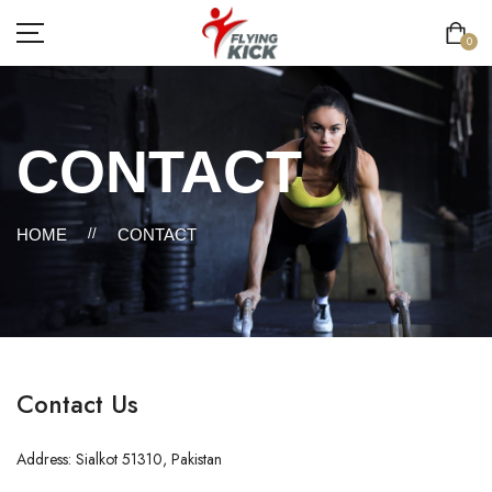
0
CONTACT
HOME
//
CONTACT
Contact Us
Address: Sialkot 51310, Pakistan