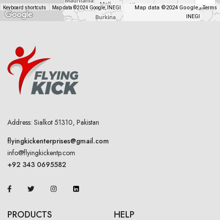
Map data ©2024 Google,
Keyboard shortcuts
Map data ©2024 Google, INEGI
Terms
INEGI
Address: Sialkot 51310, Pakistan
flyingkickenterprises@gmail.com
info@flyingkickentp.com
+92 343 0695582
PRODUCTS
HELP