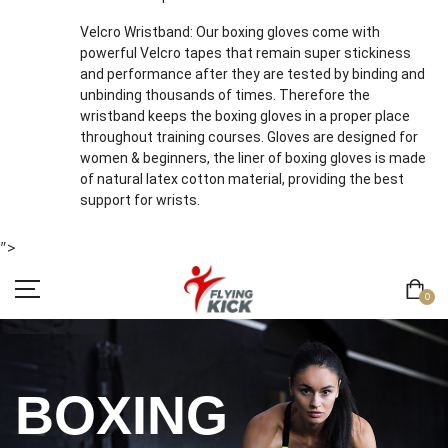
Velcro Wristband: Our boxing gloves come with
powerful Velcro tapes that remain super stickiness
and performance after they are tested by binding and
unbinding thousands of times. Therefore the
wristband keeps the boxing gloves in a proper place
throughout training courses. Gloves are designed for
women & beginners, the liner of boxing gloves is made
of natural latex cotton material, providing the best
support for wrists.
">
0
BOXING