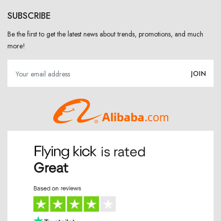
SUBSCRIBE
Be the first to get the latest news about trends, promotions, and much
more!