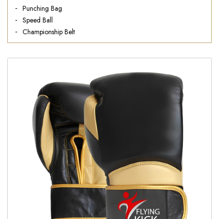
Punching Bag
Speed Ball
Championship Belt