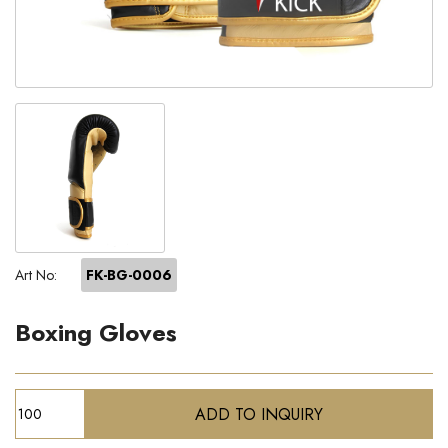
Art No:
FK-BG-0006
Boxing Gloves