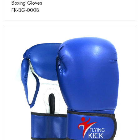
Boxing Gloves
FK-BG-0008