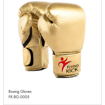
Boxing Gloves
FK-BG-0005