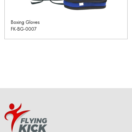
Boxing Gloves
FK-BG-0007