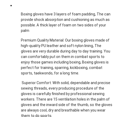
Boxing gloves have 3 layers of foam padding, The can
provide shock absorption and cushioning as much as
possible. A thick layer of foam on two sides of your
palm
Premium Quality Material: Our boxing gloves made of
high-quality PU leather and soft nylon lining, The
gloves are very durable during day to day training. You
can comfortably put on them in combat sports to
enjoy those games including boxing, Boxing gloves is
perfect for training, sparring, kickboxing, combat
sports, taekwondo, for a long time.
Superior Comfort: With solid, dependable and precise
sewing threads, every producing procedure of the
gloves is carefully finished by professional sewing
workers. There are 15 ventilation holes in the palm of
gloves and the inward side of the thumb, so the gloves
are always cool, dry and breathable when you wear
them to do sports.