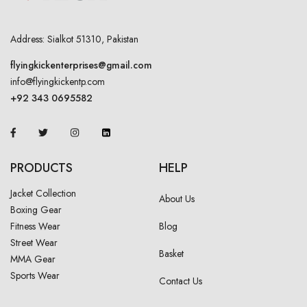
Address: Sialkot 51310, Pakistan
flyingkickenterprises@gmail.com
info@flyingkickentp.com
+92 343 0695582
PRODUCTS
HELP
Jacket Collection
About Us
Boxing Gear
Fitness Wear
Blog
Street Wear
Basket
MMA Gear
Sports Wear
Contact Us