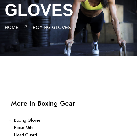
GLOVES
HOME
//
BOXING GLOVES
More In Boxing Gear
Boxing Gloves
Focus Mitts
Head Guard