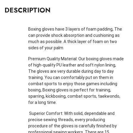
DESCRIPTION
Boxing gloves have 3 layers of foam padding, The
can provide shock absorption and cushioning as
much as possible. A thick layer of foam on two
sides of your palm
Premium Quality Material: Our boxing gloves made
of high-quality PU leather and soft nylon lining,
The gloves are very durable during day to day
training. You can comfortably put on them in
combat sports to enjoy those games including
boxing, Boxing gloves is perfect for training,
sparring, kickboxing, combat sports, taekwondo,
for a long time.
Superior Comfort: With solid, dependable and
precise sewing threads, every producing
procedure of the gloves is carefully finished by
professional sewing workers. There are 15