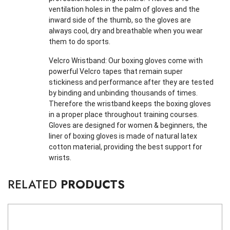
ventilation holes in the palm of gloves and the
inward side of the thumb, so the gloves are
always cool, dry and breathable when you wear
them to do sports.
Velcro Wristband: Our boxing gloves come with
powerful Velcro tapes that remain super
stickiness and performance after they are tested
by binding and unbinding thousands of times.
Therefore the wristband keeps the boxing gloves
in a proper place throughout training courses.
Gloves are designed for women & beginners, the
liner of boxing gloves is made of natural latex
cotton material, providing the best support for
wrists.
RELATED
PRODUCTS