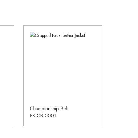
Championship Belt
FK-CB-0001