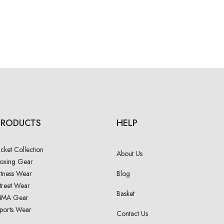
PRODUCTS
HELP
acket Collection
About Us
oxing Gear
itness Wear
Blog
treet Wear
Basket
MA Gear
ports Wear
Contact Us