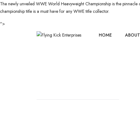
The newly unveiled WWE World Heavyweight Championship is the pinnacle of sp
championship title is a must have for any WWE title collector.
">
HOME
ABOUT
CHAMPIONS
HOME
//
CHAMPIONSHIP BELT