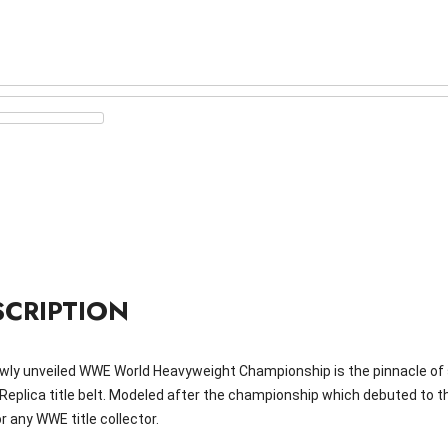
SCRIPTION
wly unveiled WWE World Heavyweight Championship is the pinnacle of 
l Replica title belt. Modeled after the championship which debuted to 
r any WWE title collector.