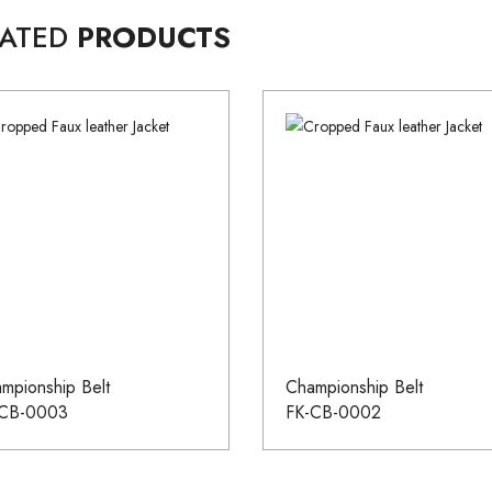
LATED
PRODUCTS
mpionship Belt
Championship Belt
-CB-0003
FK-CB-0002