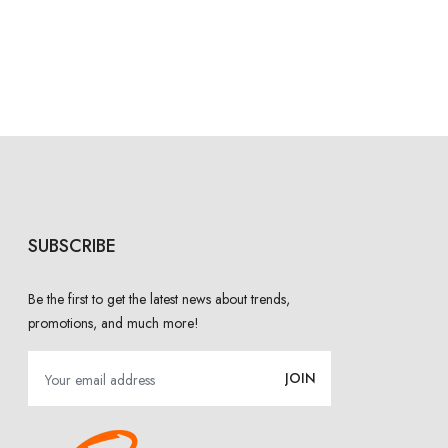
SUBSCRIBE
Be the first to get the latest news about trends,
promotions, and much more!