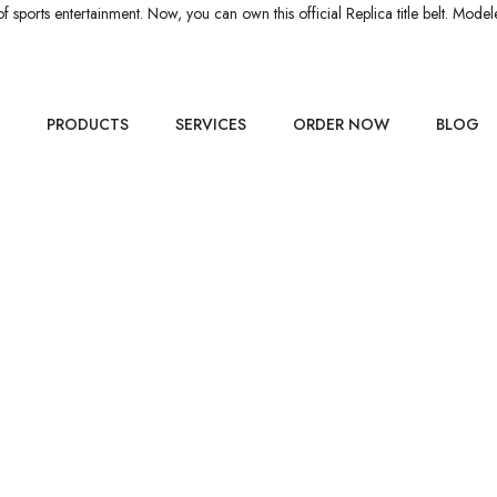
orts entertainment. Now, you can own this official Replica title belt. Mode
PRODUCTS
SERVICES
ORDER NOW
BLOG
HIP BELT