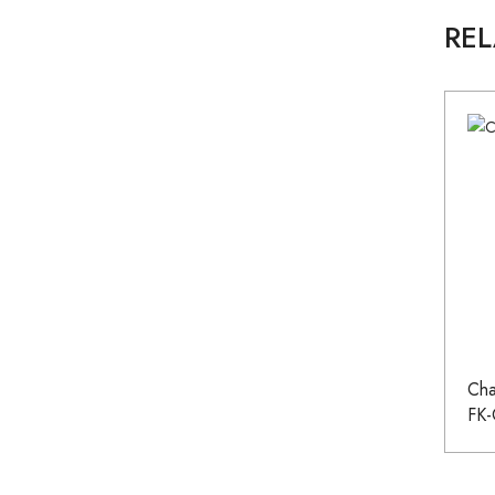
RE
Cha
FK