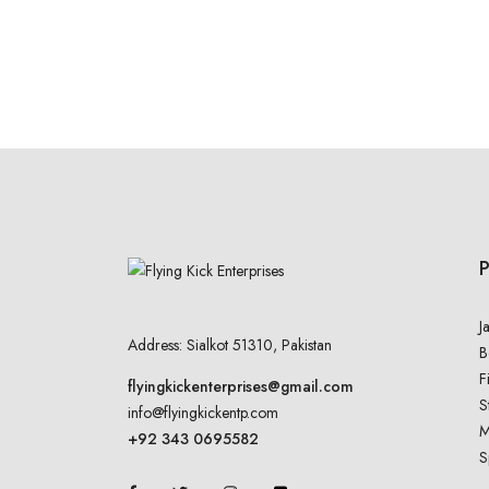
J
Address: Sialkot 51310, Pakistan
B
F
flyingkickenterprises@gmail.com
S
info@flyingkickentp.com
M
+92 343 0695582
S