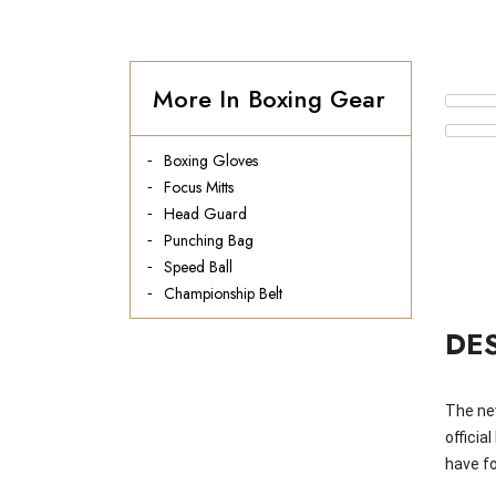
More In Boxing Gear
Boxing Gloves
Focus Mitts
Head Guard
Punching Bag
Speed Ball
Championship Belt
DE
The ne
officia
have fo