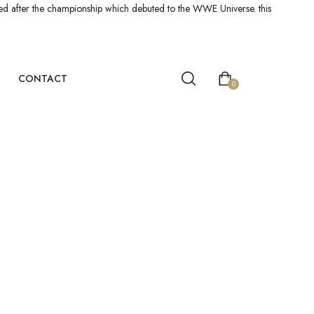
led after the championship which debuted to the WWE Universe. this
CONTACT
0