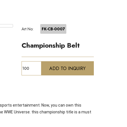
Art No:
FK-CB-0007
Championship Belt
sports entertainment. Now, you can own this
the WWE Universe. this championship title is a must