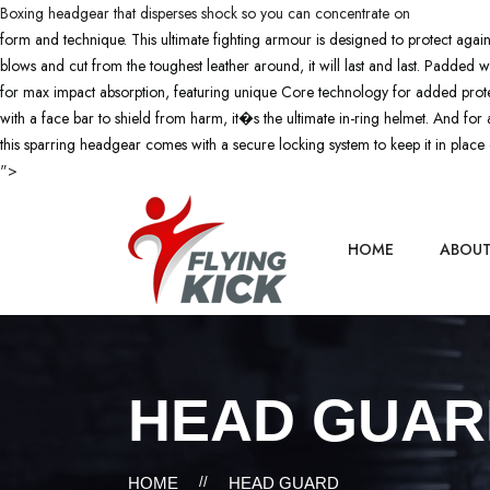
Boxing headgear that disperses shock so you can concentrate on
form and technique. This ultimate fighting armour is designed to protect again
blows and cut from the toughest leather around, it will last and last. Padded w
for max impact absorption, featuring unique Core technology for added pro
with a face bar to shield from harm, it�s the ultimate in-ring helmet. And f
this sparring headgear comes with a secure locking system to keep it in place 
">
HOME
ABOU
HEAD GUAR
HOME
//
HEAD GUARD