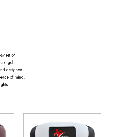
eaviest of
ecial gel
 and designed
 peace of mind,
ghts.