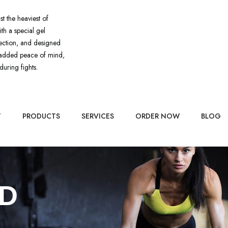
st the heaviest of
ith a special gel
tection, and designed
or added peace of mind,
during fights.
T
PRODUCTS
SERVICES
ORDER NOW
BLOG
D