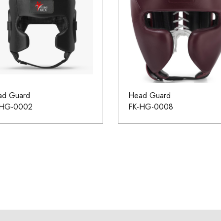
ad Guard
Head Guard
-HG-0002
FK-HG-0008