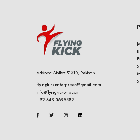
J
B
F
S
Address: Sialkot 51310, Pakistan
M
S
flyingkickenterprises@gmail.com
info@flyingkickentp.com
+92 343 0695582