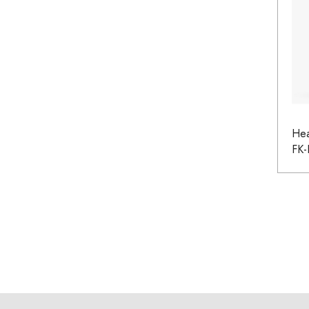
He
FK