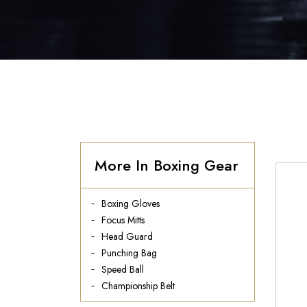
More In Boxing Gear
Boxing Gloves
Focus Mitts
Head Guard
Punching Bag
Speed Ball
Championship Belt