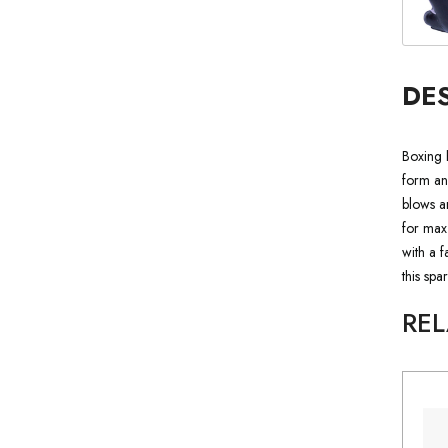
DE
Boxing 
form and
blows an
for max
with a 
this spa
RE