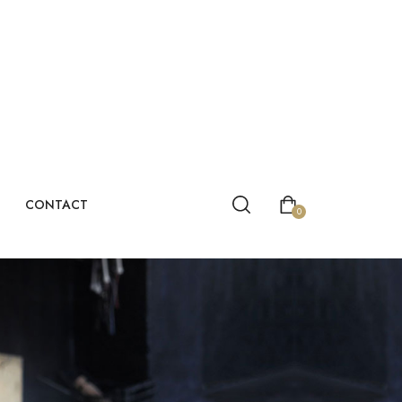
CONTACT
0