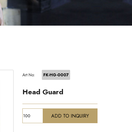
Art No:
FK-HG-0007
Head Guard