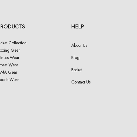
PRODUCTS
HELP
acket Collection
About Us
oxing Gear
itness Wear
Blog
treet Wear
Basket
MA Gear
ports Wear
Contact Us