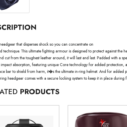
SCRIPTION
headgear that disperses shock so you can concentrate on
 technique. This ultimate fighting armour is designed to protect against the h
d cut from the toughest leather around, it will last and last. Padded with a sp
 impact absorption, featuring unique Core technology for added protection,
face bar to shield from harm, it�s the ultimate in-ring helmet. And for added
rring headgear comes with a secure locking system to keep it in place during fi
LATED
PRODUCTS