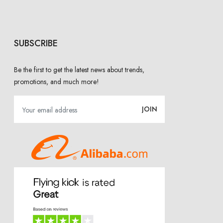
SUBSCRIBE
Be the first to get the latest news about trends,
promotions, and much more!