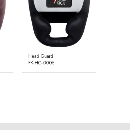
Head Guard
FK-HG-0005