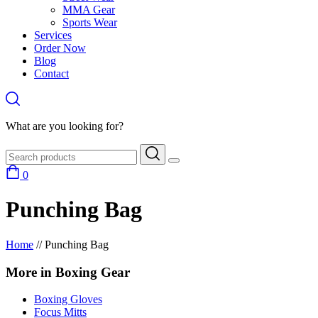
MMA Gear
Sports Wear
Services
Order Now
Blog
Contact
What are you looking for?
0
Punching Bag
Home
//
Punching Bag
More in Boxing Gear
Boxing Gloves
Focus Mitts