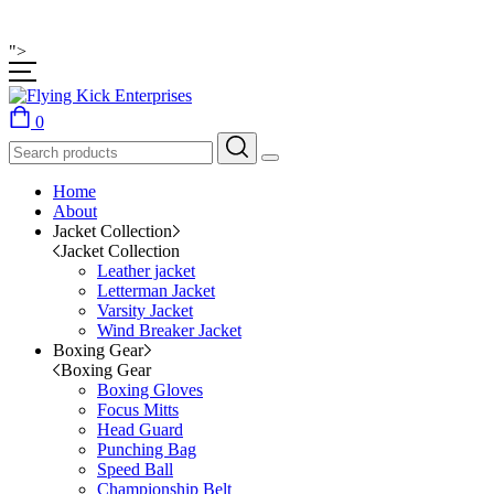
">
0
Home
About
Jacket Collection
Jacket Collection
Leather jacket
Letterman Jacket
Varsity Jacket
Wind Breaker Jacket
Boxing Gear
Boxing Gear
Boxing Gloves
Focus Mitts
Head Guard
Punching Bag
Speed Ball
Championship Belt