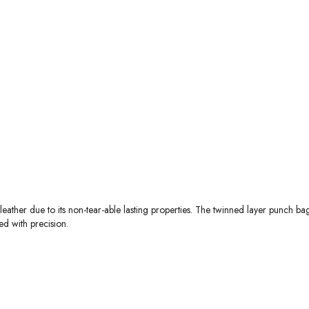
ather due to its non-tear-able lasting properties. The twinned layer punch ba
ed with precision.