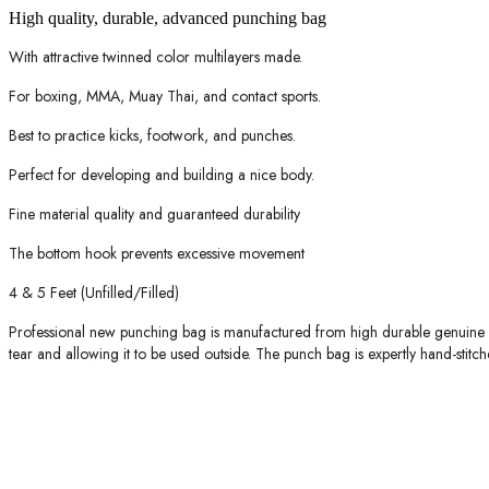
High quality, durable, advanced punching bag
With attractive twinned color multilayers made.
For boxing, MMA, Muay Thai, and contact sports.
Best to practice kicks, footwork, and punches.
Perfect for developing and building a nice body.
Fine material quality and guaranteed durability
The bottom hook prevents excessive movement
4 & 5 Feet (Unfilled/Filled)
Professional new punching bag is manufactured from high durable genuine le
tear and allowing it to be used outside. The punch bag is expertly hand-stitch