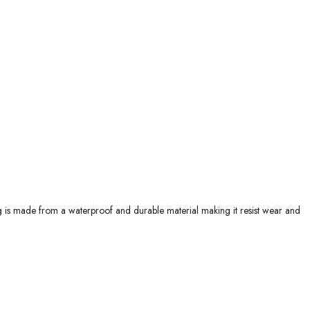
g is made from a waterproof and durable material making it resist wear and