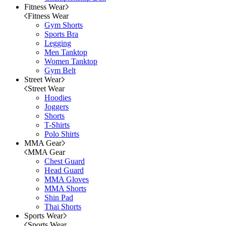
Fitness Wear
Fitness Wear
Gym Shorts
Sports Bra
Legging
Men Tanktop
Women Tanktop
Gym Belt
Street Wear
Street Wear
Hoodies
Joggers
Shorts
T-Shirts
Polo Shirts
MMA Gear
MMA Gear
Chest Guard
Head Guard
MMA Gloves
MMA Shorts
Shin Pad
Thai Shorts
Sports Wear
Sports Wear