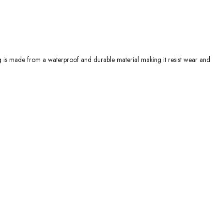
g is made from a waterproof and durable material making it resist wear and