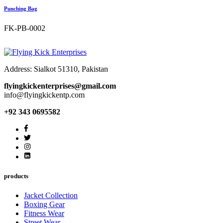
Punching Bag
FK-PB-0002
Address: Sialkot 51310, Pakistan
flyingkickenterprises@gmail.com
info@flyingkickentp.com
+92 343 0695582
products
Jacket Collection
Boxing Gear
Fitness Wear
Street Wear