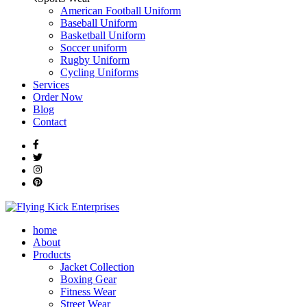
American Football Uniform
Baseball Uniform
Basketball Uniform
Soccer uniform
Rugby Uniform
Cycling Uniforms
Services
Order Now
Blog
Contact
home
About
Products
Jacket Collection
Boxing Gear
Fitness Wear
Street Wear