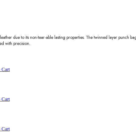
ather due to its non-tear-able lasting properties. The twinned layer punch ba
ed with precision.
 Cart
 Cart
 Cart