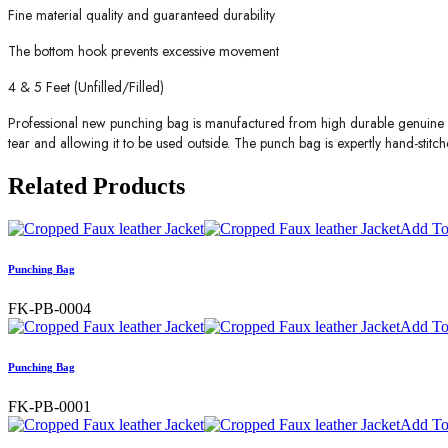
Fine material quality and guaranteed durability
The bottom hook prevents excessive movement
4 & 5 Feet (Unfilled/Filled)
Professional new punching bag is manufactured from high durable genuine le
tear and allowing it to be used outside. The punch bag is expertly hand-stitch
Related
Products
Add To
Punching Bag
FK-PB-0004
Add To
Punching Bag
FK-PB-0001
Add To