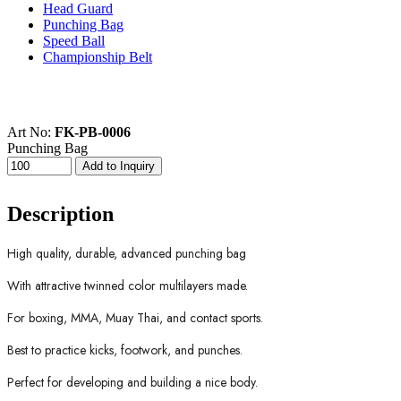
Head Guard
Punching Bag
Speed Ball
Championship Belt
Art No:
FK-PB-0006
Punching Bag
Description
High quality, durable, advanced punching bag
With attractive twinned color multilayers made.
For boxing, MMA, Muay Thai, and contact sports.
Best to practice kicks, footwork, and punches.
Perfect for developing and building a nice body.