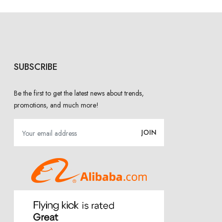
SUBSCRIBE
Be the first to get the latest news about trends,
promotions, and much more!