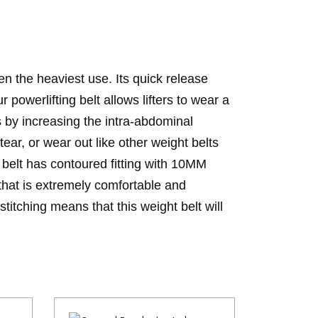
even the heaviest use. Its quick release
 powerlifting belt allows lifters to wear a
lts by increasing the intra-abdominal
tear, or wear out like other weight belts
belt has contoured fitting with 10MM
 that is extremely comfortable and
stitching means that this weight belt will