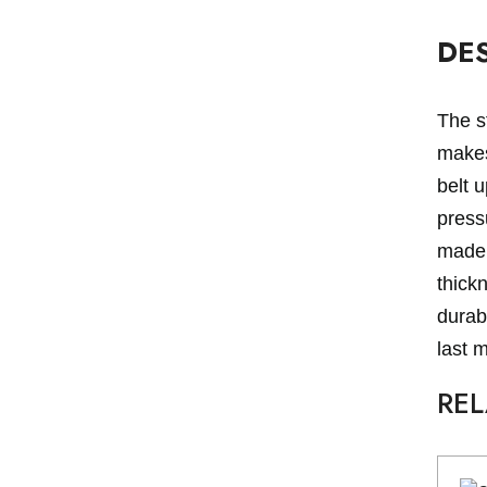
DE
The st
makes 
belt u
pressu
made 
thick
durabl
last 
RE