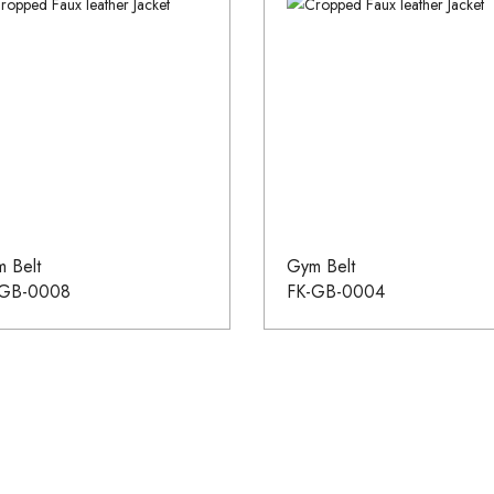
 Belt
Gym Belt
-GB-0008
FK-GB-0004