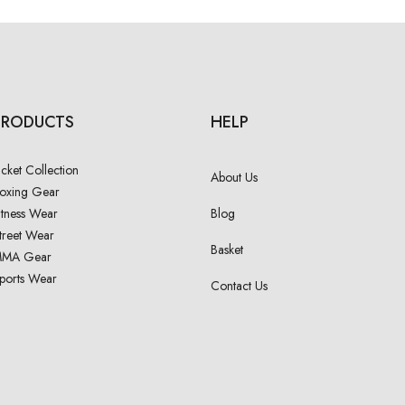
PRODUCTS
HELP
acket Collection
About Us
oxing Gear
itness Wear
Blog
treet Wear
Basket
MA Gear
ports Wear
Contact Us