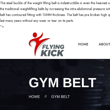
The steel buckle of the weight lifting belt is indestructible in even the heaviest
the traditional weightlifting belts by increasing the intra-abdominal pressure 
belt has contoured fitting with 10MM thickness. The belt has pre broken high qua
last many years without any wear or tear on its parts.
">
HOME
ABOU
GYM BELT
HOME
//
GYM BELT