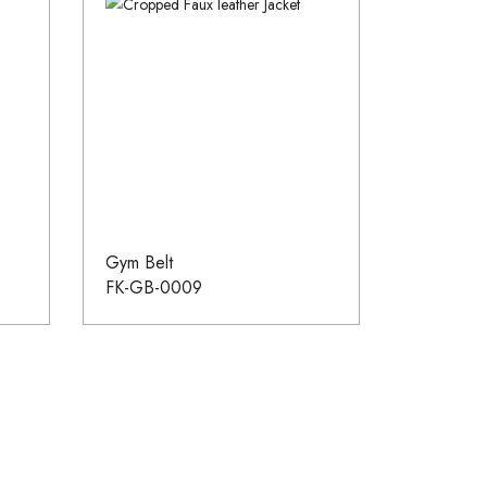
Gym Belt
FK-GB-0009