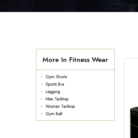
More In Fitness Wear
Gym Shorts
Sports Bra
Legging
Men Tanktop
Women Tanktop
Gym Belt