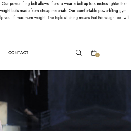
! Our powerlifting belt allows lifters to wear a belt up to 4 inches tighter than
ther weight belts made from cheap materials. Our comfortable powerlifting gym
p you lift maximum weight. The triple stitching means that this weight belt will
CONTACT
0