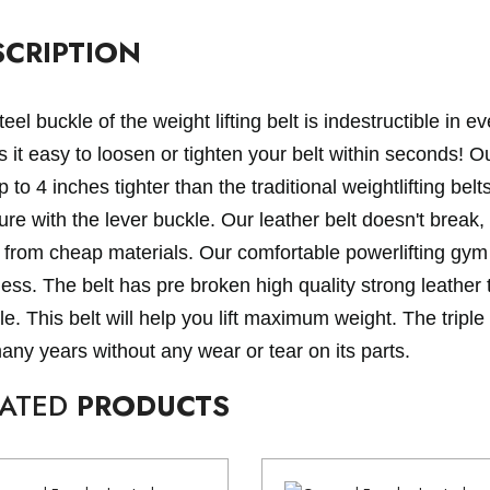
SCRIPTION
eel buckle of the weight lifting belt is indestructible in 
it easy to loosen or tighten your belt within seconds! Our
p to 4 inches tighter than the traditional weightlifting be
re with the lever buckle. Our leather belt doesn't break, 
from cheap materials. Our comfortable powerlifting gym 
ness. The belt has pre broken high quality strong leather
e. This belt will help you lift maximum weight. The triple 
many years without any wear or tear on its parts.
LATED
PRODUCTS