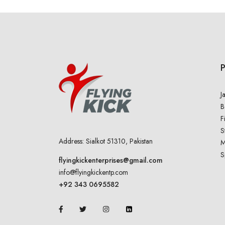
J
B
F
S
Address: Sialkot 51310, Pakistan
M
S
flyingkickenterprises@gmail.com
info@flyingkickentp.com
+92 343 0695582