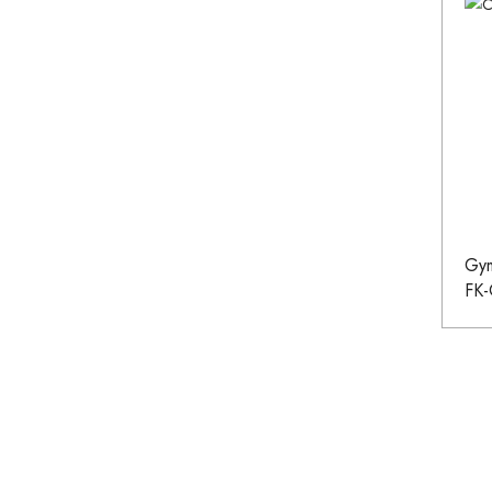
Gym
FK