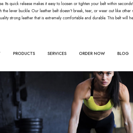
 use. Its quick release makes it easy to loosen or tighten your belt within seconds
with the lever buckle. Our leather belt doesn't break, tear, or wear out like o
lity strong leather that is extremely comfortable and durable. This belt will hel
T
PRODUCTS
SERVICES
ORDER NOW
BLOG