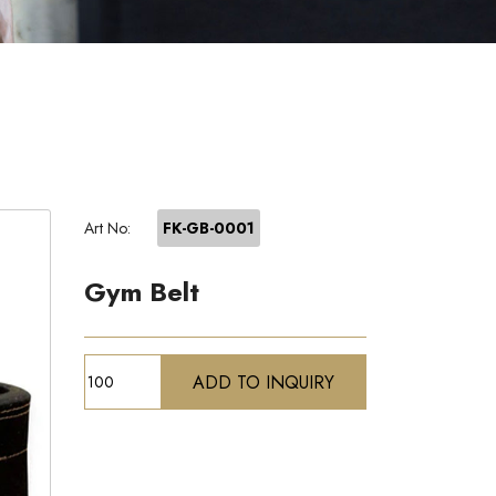
Art No:
FK-GB-0001
Gym Belt