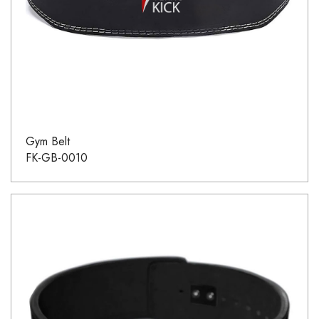
Gym Belt
FK-GB-0010