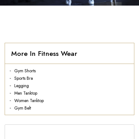
More In Fitness Wear
Gym Shorts
Sports Bra
Legging
Men Tanktop
Women Tanktop
Gym Belt