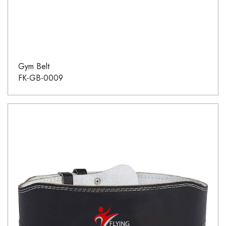
Gym Belt
FK-GB-0009