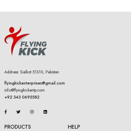
Address: Sialkot 51310, Pakistan
flyingkickenterprises@gmail.com
info@flyingkickentp.com
+92 343 0695582
PRODUCTS
HELP