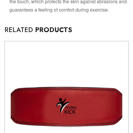
the touch, which protects the skin against abrasions and
guarantees a feeling of comfort during exercise.
RELATED
PRODUCTS