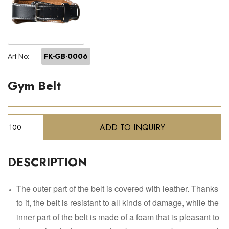
Art No:
FK-GB-0006
Gym Belt
DESCRIPTION
The outer part of the belt is covered with leather. Thanks
to it, the belt is resistant to all kinds of damage, while the
inner part of the belt is made of a foam that is pleasant to