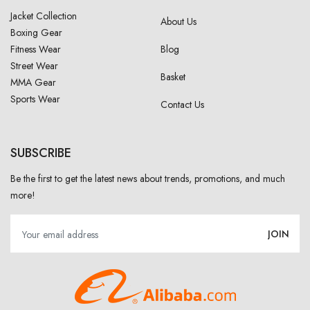
Jacket Collection
About Us
Boxing Gear
Fitness Wear
Blog
Street Wear
Basket
MMA Gear
Sports Wear
Contact Us
SUBSCRIBE
Be the first to get the latest news about trends, promotions, and much
more!