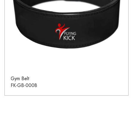
Gym Belt
FK-GB-0008