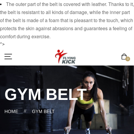
The outer part of the belt is covered with leather. Thanks to it,
the belt is resistant to all kinds of damage, while the inner part
of the belt is made of a foam that is pleasant to the touch, which
protects the skin against abrasions and guarantees a feeling of
comfort during exercise.
">
0
GYM BELT
HOME
//
GYM BELT