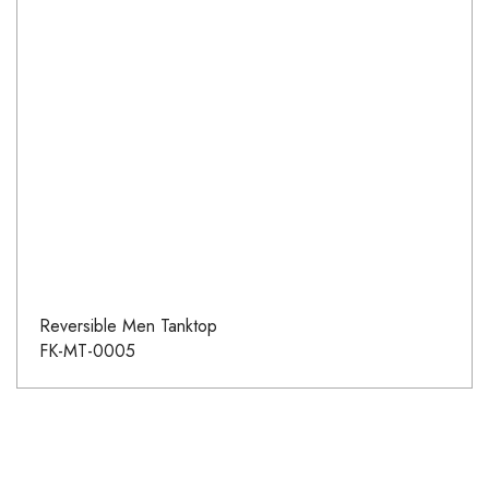
Reversible Men Tanktop
FK-MT-0005