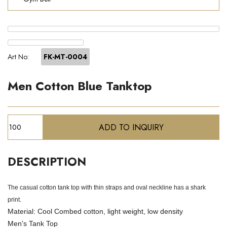
Art No:
FK-MT-0004
Men Cotton Blue Tanktop
DESCRIPTION
The casual cotton tank top with thin straps and oval neckline has a shark
print.
Material: Cool Combed cotton, light weight, low density
Men's Tank Top