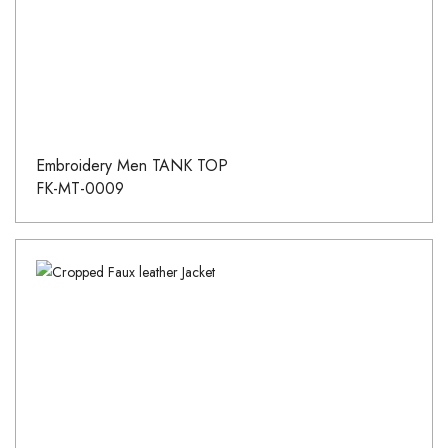
Embroidery Men TANK TOP
FK-MT-0009