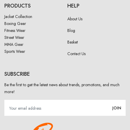
PRODUCTS
HELP
Jacket Collection
About Us
Boxing Gear
Fitness Wear
Blog
Street Wear
Basket
MMA Gear
Sports Wear
Contact Us
SUBSCRIBE
Be the first to get the latest news about trends, promotions, and much
more!