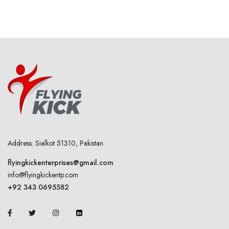
Address: Sialkot 51310, Pakistan
flyingkickenterprises@gmail.com
info@flyingkickentp.com
+92 343 0695582