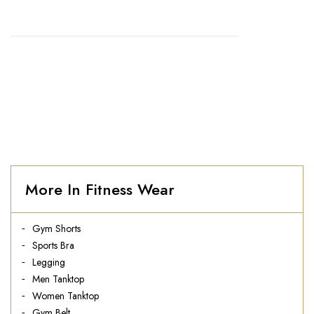
HOME
//
MEN COTTON BLUE TANKTOP
More In Fitness Wear
Gym Shorts
Sports Bra
Legging
Men Tanktop
Women Tanktop
Gym Belt