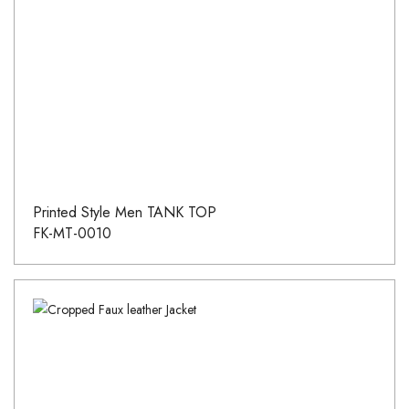
Printed Style Men TANK TOP
FK-MT-0010