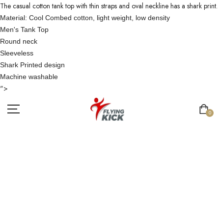
The casual cotton tank top with thin straps and oval neckline has a shark print.
Material: Cool Combed cotton, light weight, low density
Men's Tank Top
Round neck
Sleeveless
Shark Printed design
Machine washable
">
0
MEN COTTON
BLUE TANKTOP