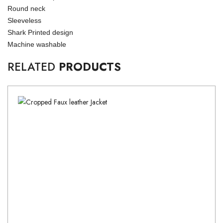
Round neck
Sleeveless
Shark Printed design
Machine washable
RELATED
PRODUCTS