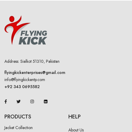
Address: Sialkot 51310, Pakistan
flyingkickenterprises@gmail.com
info@flyingkickentp.com
+92 343 0695582
PRODUCTS
HELP
Jacket Collection
About Us