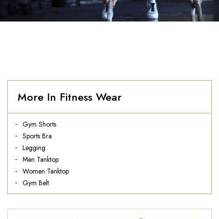
More In Fitness Wear
Gym Shorts
Sports Bra
Legging
Men Tanktop
Women Tanktop
Gym Belt