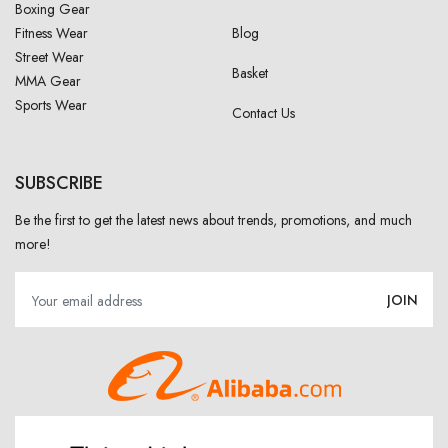
Boxing Gear
Fitness Wear
Blog
Street Wear
Basket
MMA Gear
Sports Wear
Contact Us
SUBSCRIBE
Be the first to get the latest news about trends, promotions, and much
more!