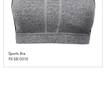
Sports Bra
FK-SB-0010