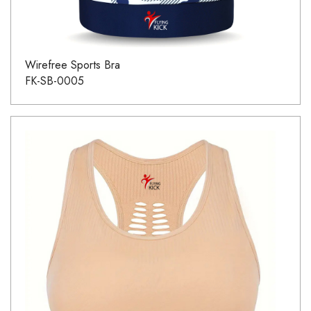
Wirefree Sports Bra
FK-SB-0005