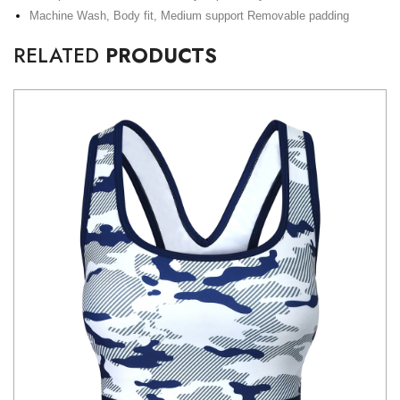
Machine Wash, Body fit, Medium support Removable padding
RELATED
PRODUCTS