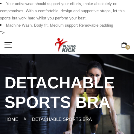
Your activewear should support your efforts, make absolutely no
compromises. With a comfortable design and supportive straps, let this
sports bra work hard whilst you perform your best.
Machine Wash, Body fit, Medium support Removable padding
">
0
DETACHABLE
SPORTS BRA
HOME
//
DETACHABLE SPORTS BRA