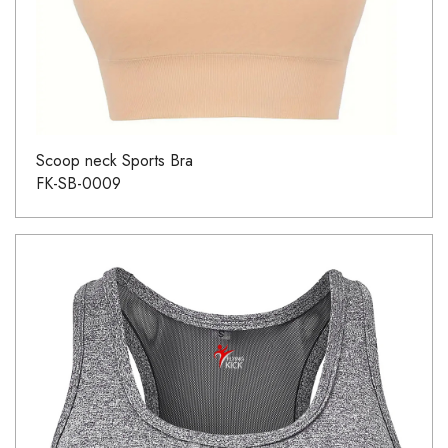
Scoop neck Sports Bra
FK-SB-0009