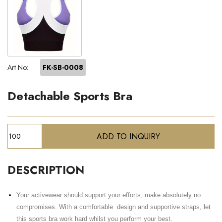
Art No:
FK-SB-0008
Detachable Sports Bra
DESCRIPTION
Your activewear should support your efforts, make absolutely no
compromises. With a comfortable design and supportive straps, let
this sports bra work hard whilst you perform your best.