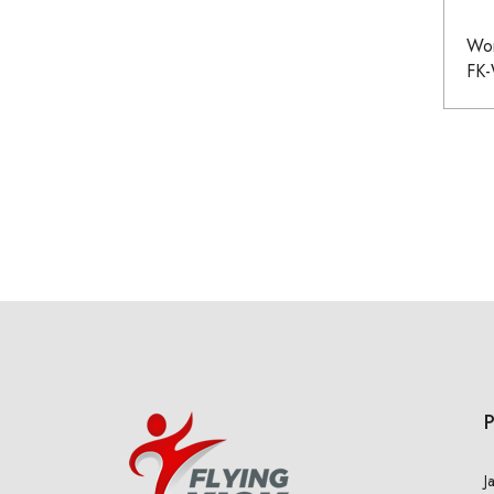
Wom
FK
J