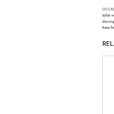
OCCASION
stylish 
dancing,
these fl
RE