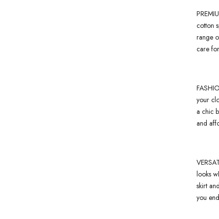
PREMIUM
cotton s
range of
care for
FASHION
your cl
a chic 
and affo
VERSATI
looks wh
skirt an
you endl