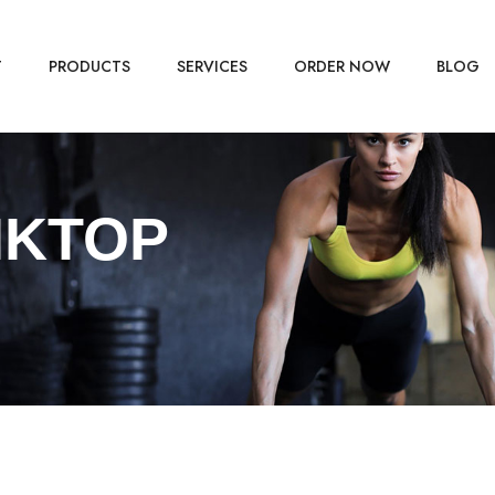
T
PRODUCTS
SERVICES
ORDER NOW
BLOG
NKTOP