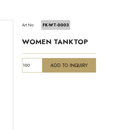
Art No:
FK-WT-0003
WOMEN TANKTOP