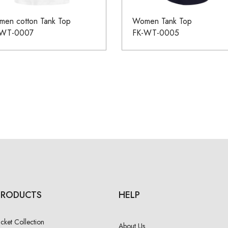
en cotton Tank Top
Women Tank Top
-WT-0007
FK-WT-0005
PRODUCTS
HELP
acket Collection
About Us