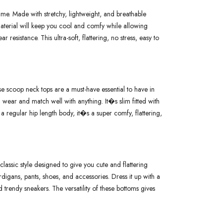
e. Made with stretchy, lightweight, and breathable
 material will keep you cool and comfy while allowing
 resistance. This ultra-soft, flattering, no stress, easy to
 scoop neck tops are a must-have essential to have in
ear and match well with anything. It�s slim fitted with
regular hip length body, it�s a super comfy, flattering,
assic style designed to give you cute and flattering
ardigans, pants, shoes, and accessories. Dress it up with a
 trendy sneakers. The versatility of these bottoms gives