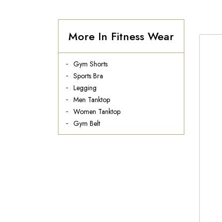
More In Fitness Wear
Gym Shorts
Sports Bra
Legging
Men Tanktop
Women Tanktop
Gym Belt