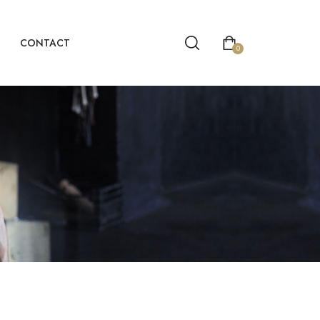
CONTACT
0