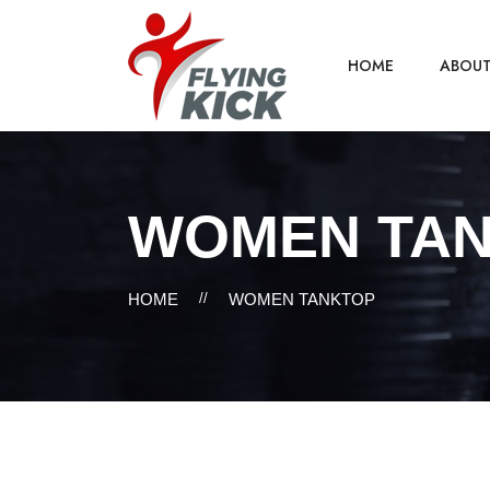
HOME
ABOU
WOMEN TA
HOME
//
WOMEN TANKTOP