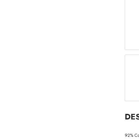
DE
92% Co