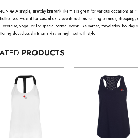
 � A simple, stretchy knit tank like this is great for various occasions as it 
whether you wear it for casual daily events such as running errands, shopping, 
 exercise, yoga, or for special formal events like parties, travel trips, holida
attering sleeveless shirts on a day or night out with style.
LATED
PRODUCTS