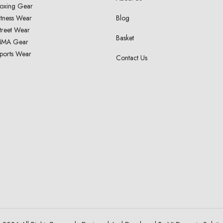
oxing Gear
itness Wear
Blog
treet Wear
Basket
MA Gear
ports Wear
Contact Us