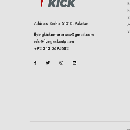
B
F
S
Address: Sialkot 51310, Pakistan
M
S
flyingkickenterprises@gmail.com
info@flyingkickentp.com
+92 343 0695582