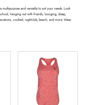
is multipurpose and versatile to suit your needs. Look
school, hanging out with friends, lounging, sleep,
y vacations, cocktail, nightclub, beach, and more. Wear