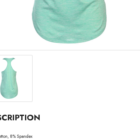
SCRIPTION
tton, 8% Spandex