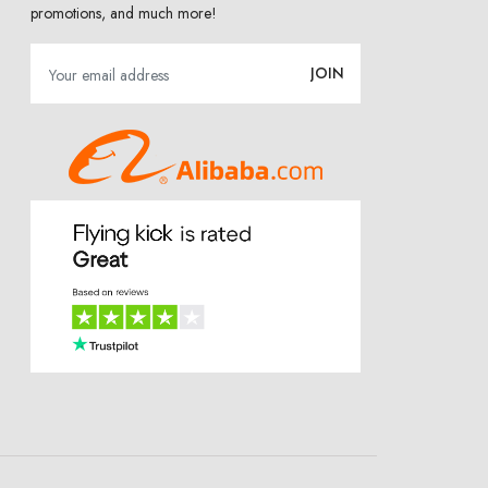
promotions, and much more!