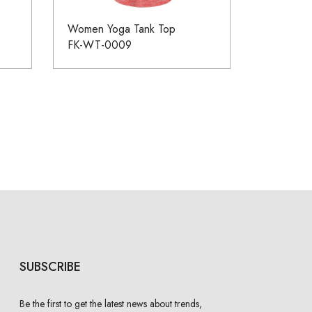
Women Yoga Tank Top
FK-WT-0009
SUBSCRIBE
Be the first to get the latest news about trends,