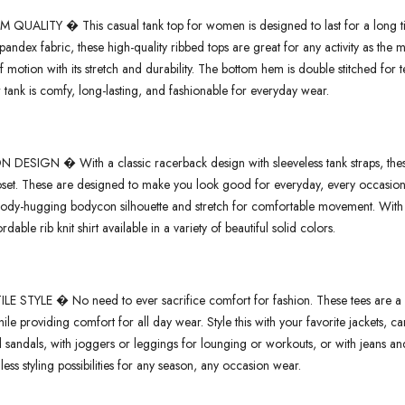
 QUALITY � This casual tank top for women is designed to last for a long tim
pandex fabric, these high-quality ribbed tops are great for any activity as the
 motion with its stretch and durability. The bottom hem is double stitched for tear
 tank is comfy, long-lasting, and fashionable for everyday wear.
 DESIGN � With a classic racerback design with sleeveless tank straps, these
oset. These are designed to make you look good for everyday, every occasion w
body-hugging bodycon silhouette and stretch for comfortable movement. With a 
rdable rib knit shirt available in a variety of beautiful solid colors.
LE STYLE � No need to ever sacrifice comfort for fashion. These tees are a cl
ile providing comfort for all day wear. Style this with your favorite jackets, c
d sandals, with joggers or leggings for lounging or workouts, or with jeans and
ess styling possibilities for any season, any occasion wear.