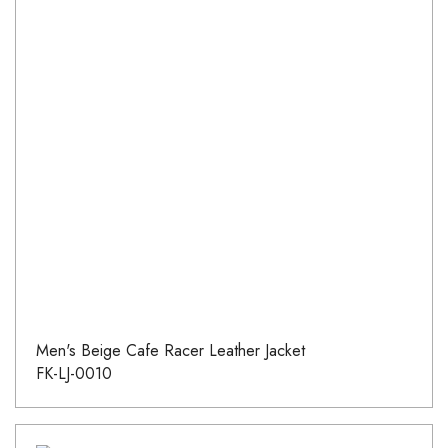
Men's Beige Cafe Racer Leather Jacket
FK-LJ-0010