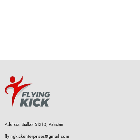
Address: Sialkot 51310, Pakistan
flyingkickenterprises@gmail.com