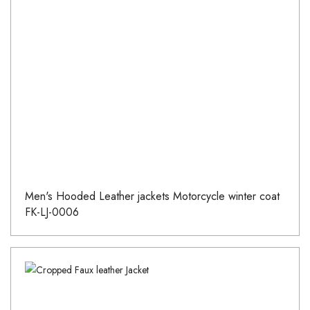
Men's Hooded Leather jackets Motorcycle winter coat
FK-LJ-0006