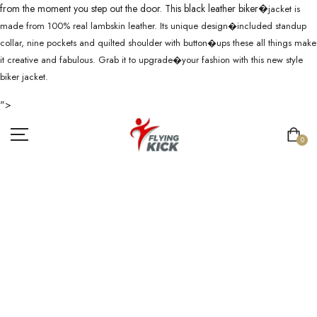
from the moment you step out the door. This black leather biker�
jacket is
made from 100% real lambskin leather. Its unique design�
included standup
collar, nine pockets and quilted shoulder with button�
ups these all things make
it creative and fabulous. Grab it to upgrade�
your fashion with this new style
biker jacket.
">
0
MEN�S REAL
LEATHER
BLACK CAFE