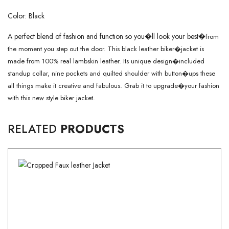
Color: Black
A perfect blend of fashion and function so you�ll look your best�
from
the moment you step out the door. This black leather biker�
jacket is
made from 100% real lambskin leather. Its unique design�
included
standup collar, nine pockets and quilted shoulder with button�
ups these
all things make it creative and fabulous. Grab it to upgrade�
your fashion
with this new style biker jacket.
RELATED
PRODUCTS