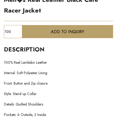
Racer Jacket
DESCRIPTION
100% Real Lambskin Leather
Internal: Soft Polyester Lining
Front: Button and Zip closure
Style: Stand up Collar
Details: Quilted Shoulders
Pockets: 6 Outside, 3 Inside