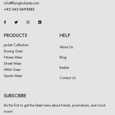
info@flyingkickentp.com
+92 343 0695582
PRODUCTS
HELP
Jacket Collection
About Us
Boxing Gear
Fitness Wear
Blog
Street Wear
Basket
MMA Gear
Sports Wear
Contact Us
SUBSCRIBE
Be the first to get the latest news about trends, promotions, and much
more!