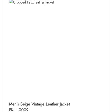
Men's Beige Vintage Leather Jacket
FK-LJ-0009