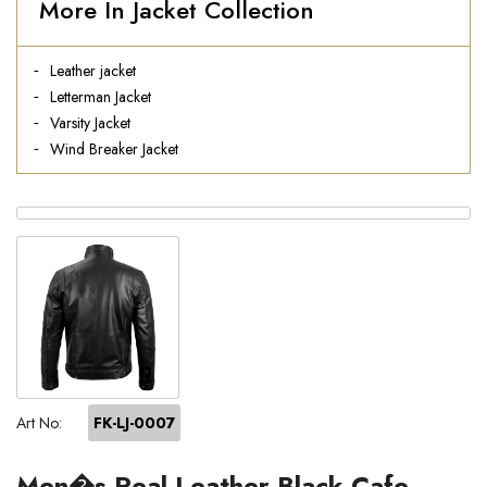
More In Jacket Collection
Leather jacket
Letterman Jacket
Varsity Jacket
Wind Breaker Jacket
Art No:
FK-LJ-0007
Men�s Real Leather Black Cafe