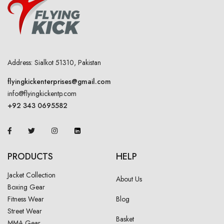
Address: Sialkot 51310, Pakistan
flyingkickenterprises@gmail.com
info@flyingkickentp.com
+92 343 0695582
PRODUCTS
HELP
Jacket Collection
About Us
Boxing Gear
Fitness Wear
Blog
Street Wear
Basket
MMA Gear