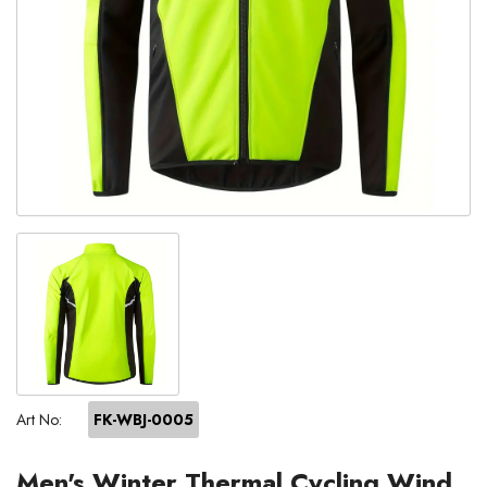
Art No:
FK-WBJ-0005
Men's Winter Thermal Cycling Wind