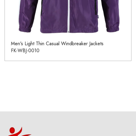
Men's Light Thin Casual Windbreaker Jackets
FK-WBJ-0010