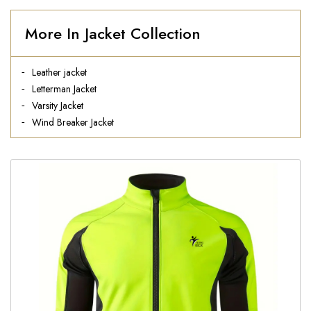
More In Jacket Collection
Leather jacket
Letterman Jacket
Varsity Jacket
Wind Breaker Jacket