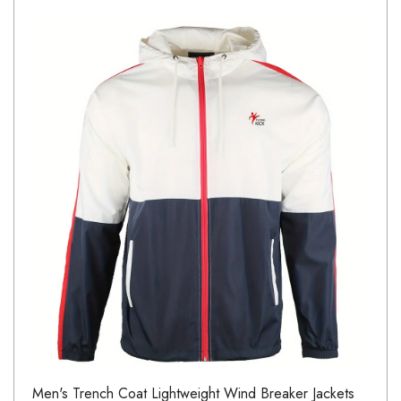
Men's Trench Coat Lightweight Wind Breaker Jackets