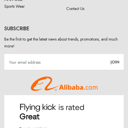
Sports Wear
Contact Us
SUBSCRIBE
Be the first to get the latest news about trends, promotions, and much
more!