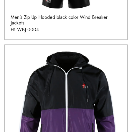
Men's Zip Up Hooded black color Wind Breaker
Jackets
FK-WBJ-0004