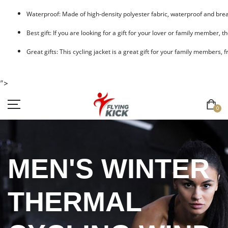
Waterproof: Made of high-density polyester fabric, waterproof and breat
Best gift: If you are looking for a gift for your lover or family member, t
Great gifts: This cycling jacket is a great gift for your family members, 
">
0
MEN'S WINTER
THERMAL