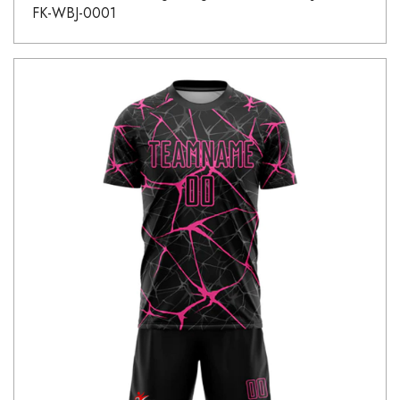
FK-WBJ-0001