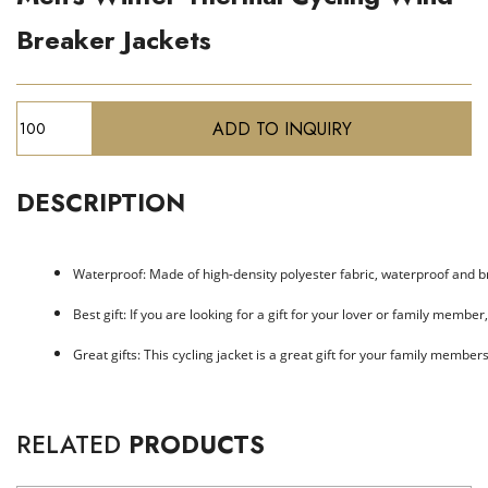
Breaker Jackets
DESCRIPTION
Waterproof: Made of high-density polyester fabric, waterproof and br
Best gift: If you are looking for a gift for your lover or family member
Great gifts: This cycling jacket is a great gift for your family member
RELATED
PRODUCTS