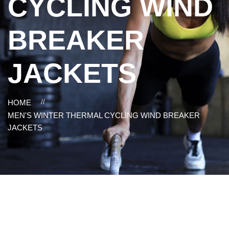
CYCLING WIND
BREAKER
JACKETS
HOME
//
MEN'S WINTER THERMAL CYCLING WIND BREAKER
JACKETS