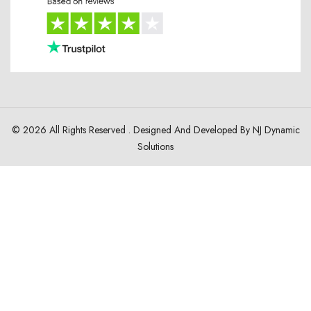
© 2026 All Rights Reserved . Designed And Developed By
NJ Dynamic
Solutions
HOME
ABOUT
JACKET COLLECTION