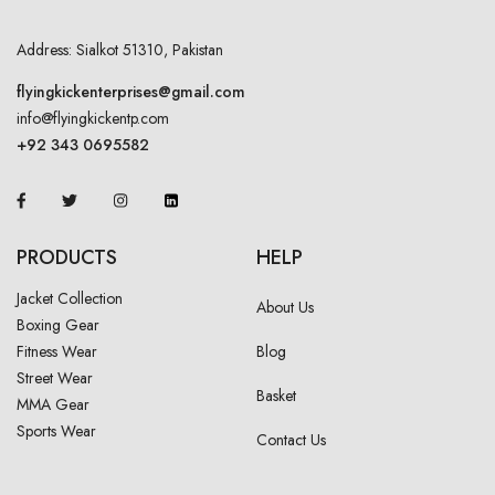
Address: Sialkot 51310, Pakistan
flyingkickenterprises@gmail.com
info@flyingkickentp.com
+92 343 0695582
PRODUCTS
HELP
Jacket Collection
About Us
Boxing Gear
Fitness Wear
Blog
Street Wear
Basket
MMA Gear
Sports Wear
Contact Us