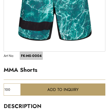
Art No:
FK-MS-0004
MMA Shorts
DESCRIPTION