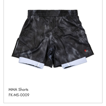
MMA Shorts
FK-MS-0009