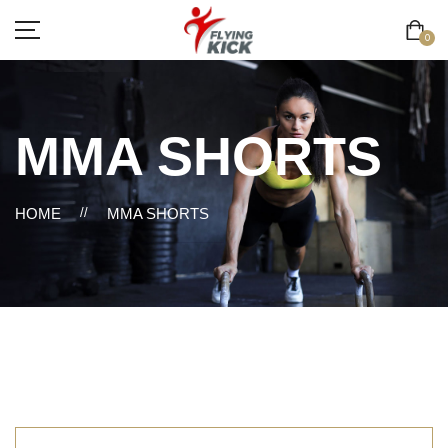
0
MMA SHORTS
HOME
//
MMA SHORTS