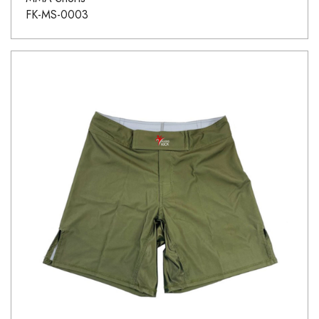
FK-MS-0003