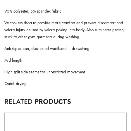
95% polyester, 5% spandex fabric
Velcro-less short to provide more comfort and prevent discomfort and
velcro injury caused by velcro poking into body. Also eliminates getting
stuck to other gym garments during washing.
Anti-slip silicon, elasticated waistband + drawstring
Mid length
High split side seams for unrestricted movement
Quick drying
RELATED
PRODUCTS