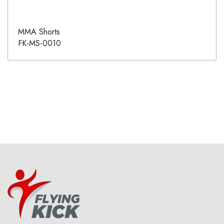
MMA Shorts
FK-MS-0010