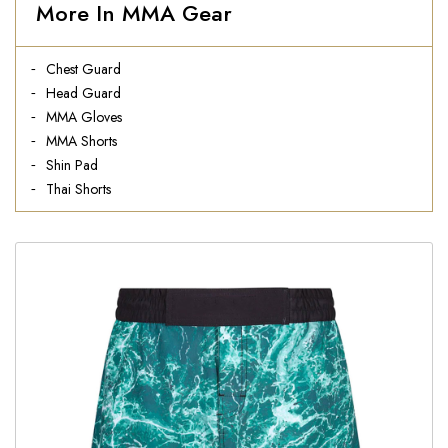
More In MMA Gear
Chest Guard
Head Guard
MMA Gloves
MMA Shorts
Shin Pad
Thai Shorts