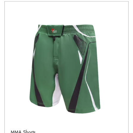
MMA Shorts