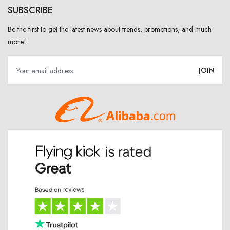
SUBSCRIBE
Be the first to get the latest news about trends, promotions, and much
more!