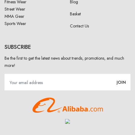
Fitness Wear
Blog
Street Wear
Basket
MMA Gear
Sports Wear
Contact Us
SUBSCRIBE
Be the first to get the latest news about trends, promotions, and much
more!