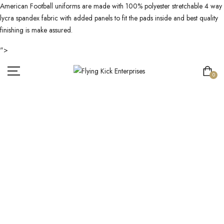
American Football uniforms are made with 100% polyester stretchable 4 way
lycra spandex fabric with added panels to fit the pads inside and best quality
finishing is make assured.
">
0
AMERICAN
FOOTBALL
UNIFORM