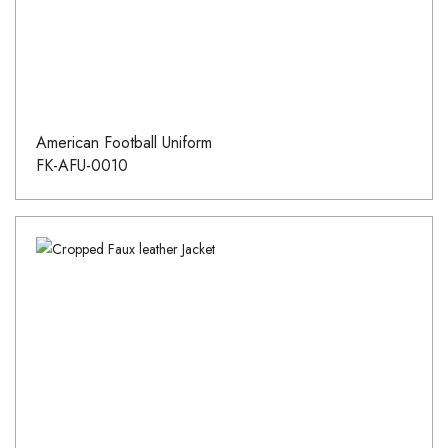
American Football Uniform
FK-AFU-0010