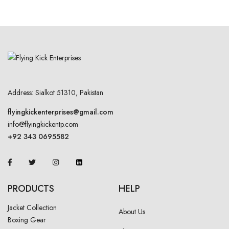
Address: Sialkot 51310, Pakistan
flyingkickenterprises@gmail.com
info@flyingkickentp.com
+92 343 0695582
PRODUCTS
HELP
Jacket Collection
About Us
Boxing Gear