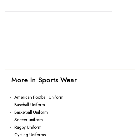
HOME
//
AMERICAN FOOTBALL UNIFORM
More In Sports Wear
American Football Uniform
Baseball Uniform
Basketball Uniform
Soccer uniform
Rugby Uniform
Cycling Uniforms