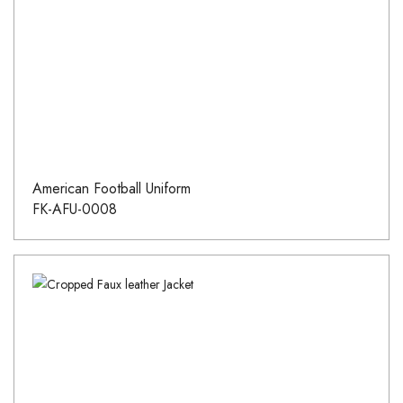
American Football Uniform
FK-AFU-0008