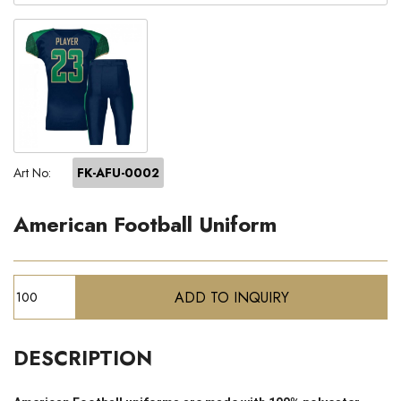
Art No:
FK-AFU-0002
American Football Uniform
DESCRIPTION