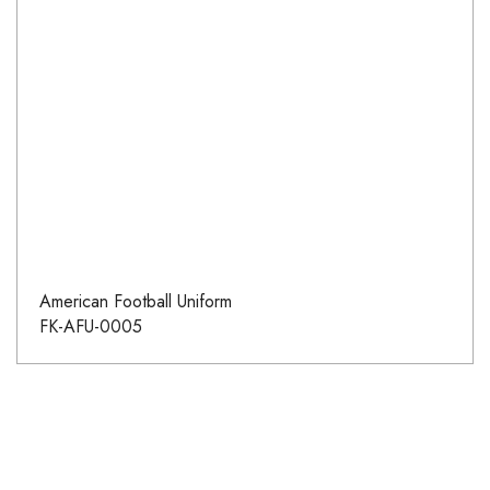
American Football Uniform
FK-AFU-0005