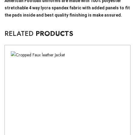
American Football uniforms are made with 100% polyester
stretchable 4 way lycra spandex fabric with added panels to fit
the pads inside and best quality finishing is make assured.
RELATED
PRODUCTS