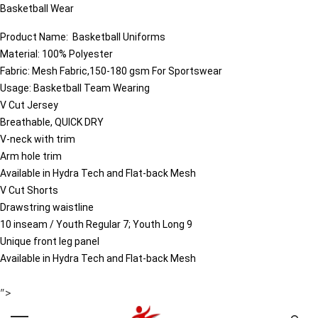
Basketball Wear
Product Name:
Basketball
Uniforms
Material: 100% Polyester
Fabric: Mesh Fabric,150-180 gsm For Sportswear
Usage: Basketball Team Wearing
V Cut Jersey
Breathable, QUICK DRY
V-neck with trim
Arm hole trim
Available in Hydra Tech and Flat-back Mesh
V Cut Shorts
Drawstring waistline
10 inseam / Youth Regular 7; Youth Long 9
Unique front leg panel
Available in Hydra Tech and Flat-back Mesh
">