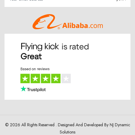
© 2026 All Rights Reserved . Designed And Developed By
NJ Dynamic
Solutions