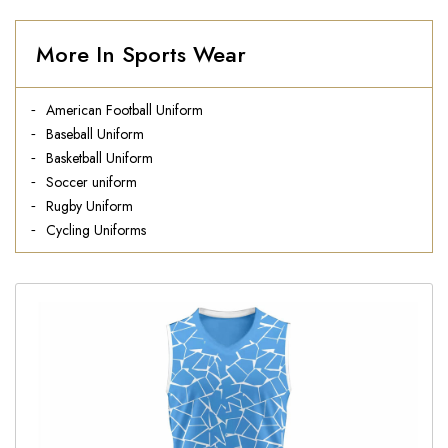
More In Sports Wear
American Football Uniform
Baseball Uniform
Basketball Uniform
Soccer uniform
Rugby Uniform
Cycling Uniforms