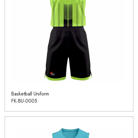
Basketball Uniform
FK-BU-0005