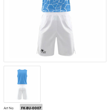
Art No:
FK-BU-0007