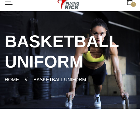
0
BASKETBALL
UNIFORM
HOME
//
BASKETBALL UNIFORM