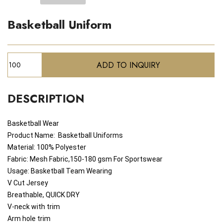
Basketball Uniform
DESCRIPTION
Basketball Wear
Product Name:
Basketball
Uniforms
Material: 100% Polyester
Fabric: Mesh Fabric,150-180 gsm For Sportswear
Usage: Basketball Team Wearing
V Cut Jersey
Breathable, QUICK DRY
V-neck with trim
Arm hole trim