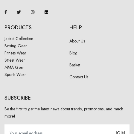
PRODUCTS
HELP
Jacket Collection
About Us
Boxing Gear
Fitness Wear
Blog
Street Wear
Basket
MMA Gear
Sports Wear
Contact Us
SUBSCRIBE
Be the first to get the latest news about trends, promotions, and much
more!