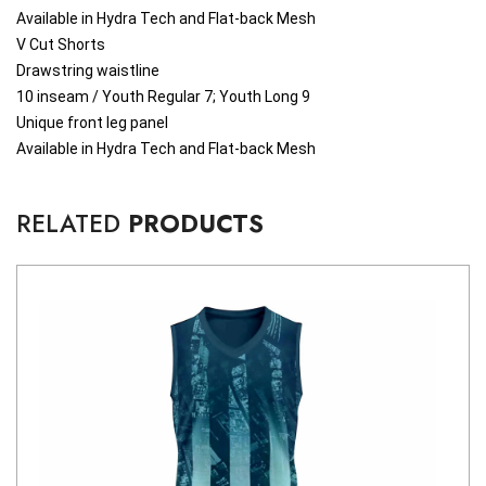
Available in Hydra Tech and Flat-back Mesh
V Cut Shorts
Drawstring waistline
10 inseam / Youth Regular 7; Youth Long 9
Unique front leg panel
Available in Hydra Tech and Flat-back Mesh
RELATED
PRODUCTS