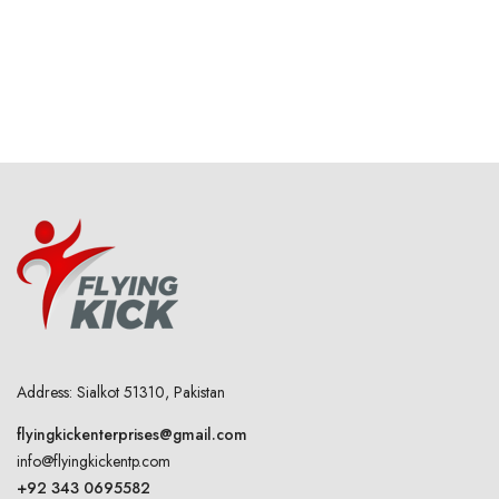
Address: Sialkot 51310, Pakistan
flyingkickenterprises@gmail.com
info@flyingkickentp.com
+92 343 0695582