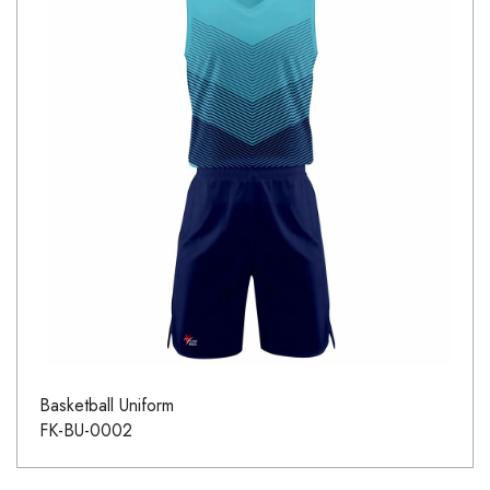
Basketball Uniform
FK-BU-0002