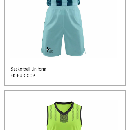
Basketball Uniform
FK-BU-0009