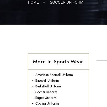
HOME
//
SOCCER UNIFORM
More In Sports Wear
American Football Uniform
Baseball Uniform
Basketball Uniform
Soccer uniform
Rugby Uniform
Cycling Uniforms