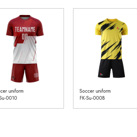
cer uniform
Soccer uniform
Su-0010
FK-Su-0008