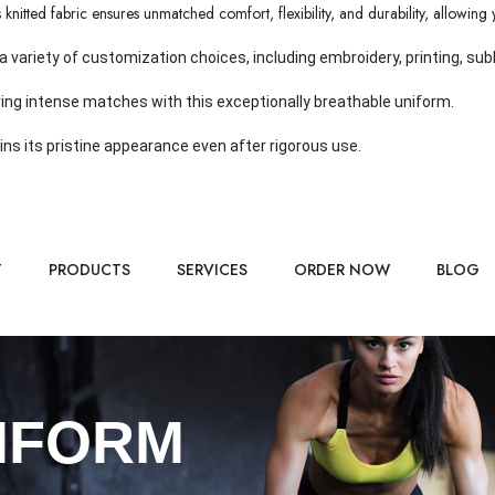
nitted fabric ensures unmatched comfort, flexibility, and durability, allowing y
riety of customization choices, including embroidery, printing, subli
ing intense matches with this exceptionally breathable uniform.
ins its pristine appearance even after rigorous use.
T
PRODUCTS
SERVICES
ORDER NOW
BLOG
IFORM