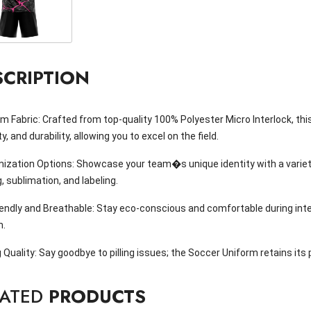
SCRIPTION
 Fabric: Crafted from top-quality 100% Polyester Micro Interlock, th
ity, and durability, allowing you to excel on the field.
ization Options: Showcase your team�s unique identity with a variety
g, sublimation, and labeling.
iendly and Breathable: Stay eco-conscious and comfortable during int
m.
 Quality: Say goodbye to pilling issues; the Soccer Uniform retains its
LATED
PRODUCTS