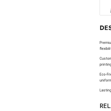
DE
Premium
flexibil
Custom
printin
Eco-Fr
unifor
Lasting
RE