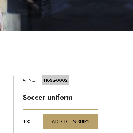
Art No:
FK-Su-0002
Soccer uniform