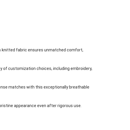
is knitted fabric ensures unmatched comfort,
 of customization choices, including embroidery,
ense matches with this exceptionally breathable
 pristine appearance even after rigorous use.