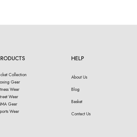
PRODUCTS
HELP
acket Collection
About Us
oxing Gear
itness Wear
Blog
treet Wear
Basket
MA Gear
ports Wear
Contact Us