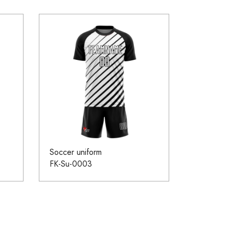
Soccer uniform
FK-Su-0003