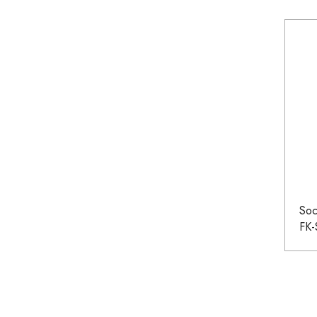
Soc
FK-