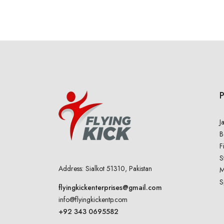
J
B
F
S
Address: Sialkot 51310, Pakistan
M
S
flyingkickenterprises@gmail.com
info@flyingkickentp.com
+92 343 0695582