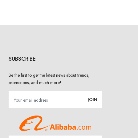
SUBSCRIBE
Be the first to get the latest news about trends,
promotions, and much more!