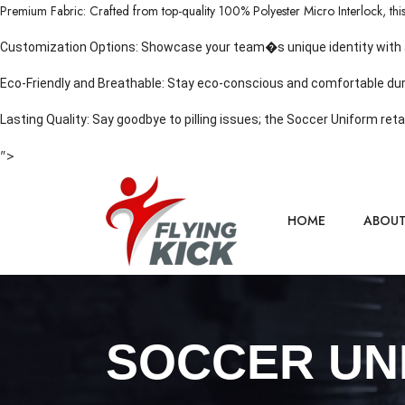
Premium Fabric: Crafted from top-quality 100% Polyester Micro Interlock, this k
Customization Options: Showcase your team�s unique identity with a va
Eco-Friendly and Breathable: Stay eco-conscious and comfortable dur
Lasting Quality: Say goodbye to pilling issues; the Soccer Uniform reta
">
HOME
ABOU
SOCCER UN