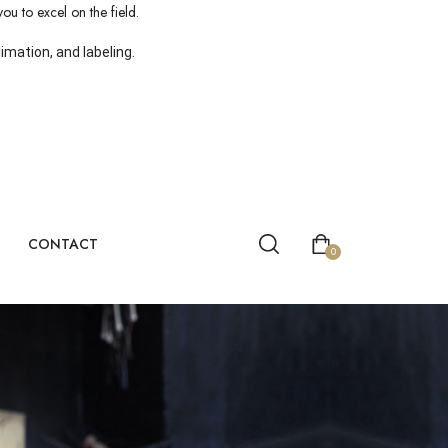
ou to excel on the field.
mation, and labeling.
CONTACT
0