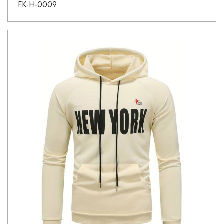
FK-H-0009