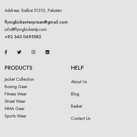
Address: Sialkot 51310, Pakistan
flyingkickenterprises@gmail.com
info@flyingkickentp.com
+92 343 0695582
PRODUCTS
HELP
Jacket Collection
About Us
Boxing Gear
Fitness Wear
Blog
Street Wear
Basket
MMA Gear
Sports Wear
Contact Us