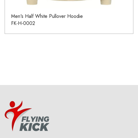
Men's Half White Pullover Hoodie
FK-H-0002