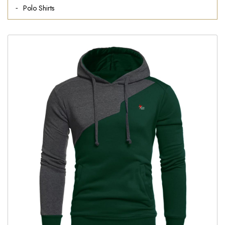
Polo Shirts