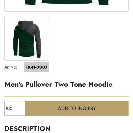
Art No:
FK-H-0007
Men's Pullover Two Tone Hoodie
DESCRIPTION