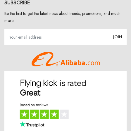
SUBSCRIBE
Be the first to get the latest news about trends, promotions, and much
more!