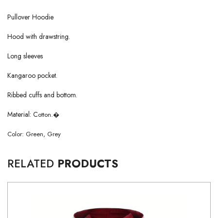
Pullover Hoodie
Hood with drawstring.
Long sleeves
Kangaroo pocket.
Ribbed cuffs and bottom.
Material: C
otton.
�
Color: Green, Grey
RELATED
PRODUCTS