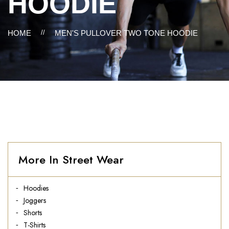
HOODIE
HOME
//
MEN'S PULLOVER TWO TONE HOODIE
More In Street Wear
Hoodies
Joggers
Shorts
T-Shirts