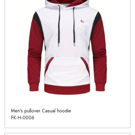
Men's pullover Casual hoodie
FK-H-0006