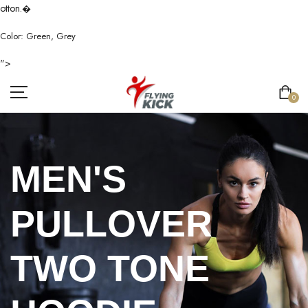
otton.
�
Color: Green, Grey
">
0
MEN'S
PULLOVER
TWO TONE