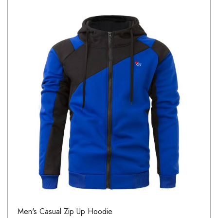
Men's Casual Zip Up Hoodie