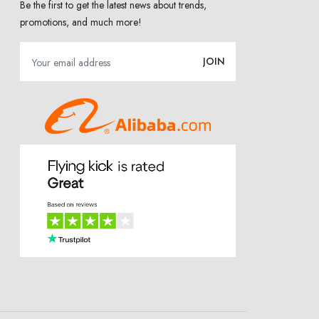
Be the first to get the latest news about trends,
promotions, and much more!