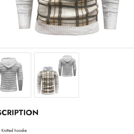
SCRIPTION
r Knitted hoodie