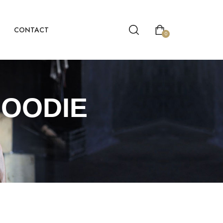
CONTACT
0
HOODIE