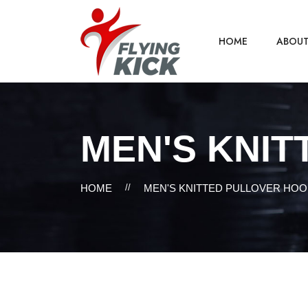
HOME
ABOU
MEN'S KNIT
HOME
//
MEN'S KNITTED PULLOVER HOO