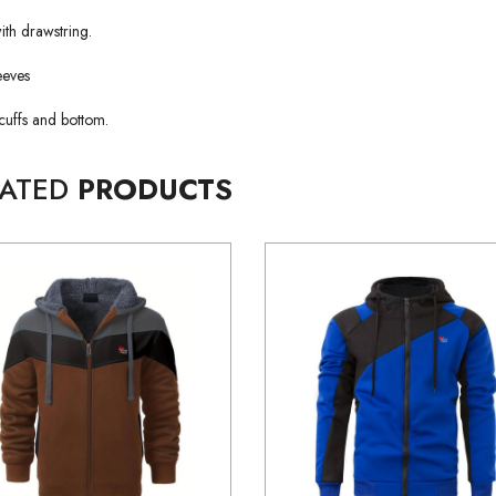
th drawstring.
eeves
cuffs and bottom.
LATED
PRODUCTS