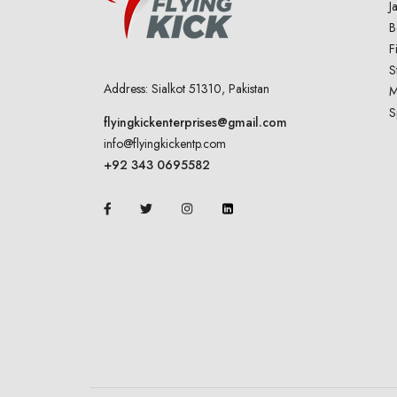
J
B
F
S
Address: Sialkot 51310, Pakistan
M
S
flyingkickenterprises@gmail.com
info@flyingkickentp.com
+92 343 0695582