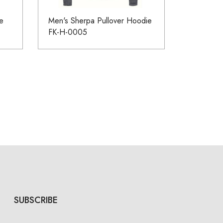
e
Men's Sherpa Pullover Hoodie
FK-H-0005
SUBSCRIBE