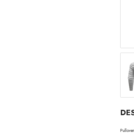
DE
Pullove