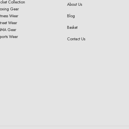
acket Collection
About Us
oxing Gear
itness Wear
Blog
treet Wear
Basket
MA Gear
ports Wear
Contact Us