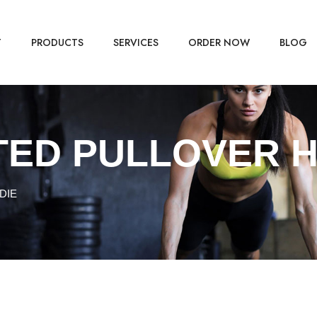
T
PRODUCTS
SERVICES
ORDER NOW
BLOG
TED PULLOVER 
DIE