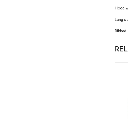
Hood wi
Long sl
Ribbed 
RE