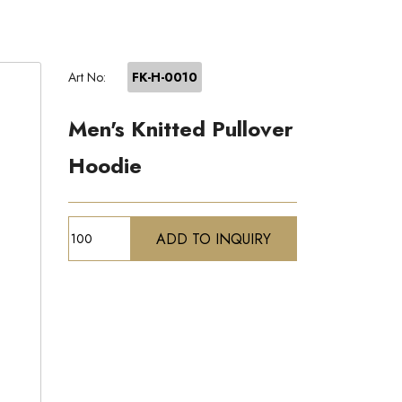
Art No:
FK-H-0010
Men's Knitted Pullover
Hoodie