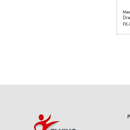
Men
Dra
FK