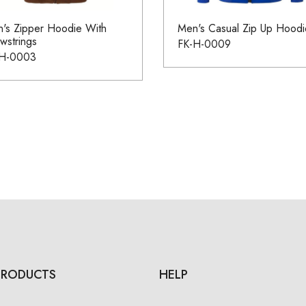
's Zipper Hoodie With
Men's Casual Zip Up Hoodi
wstrings
FK-H-0009
-H-0003
PRODUCTS
HELP