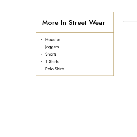
More In Street Wear
Hoodies
Joggers
Shorts
T-Shirts
Polo Shirts