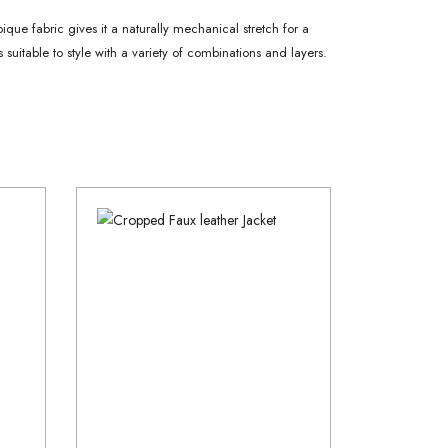
pique fabric gives it a naturally mechanical stretch for a
 suitable to style with a variety of combinations and layers.