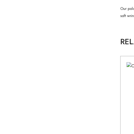
Our polo
soft wri
RE