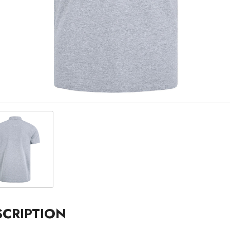
SCRIPTION