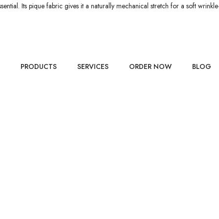
ntial. Its pique fabric gives it a naturally mechanical stretch for a soft wrink
PRODUCTS
SERVICES
ORDER NOW
BLOG
TS