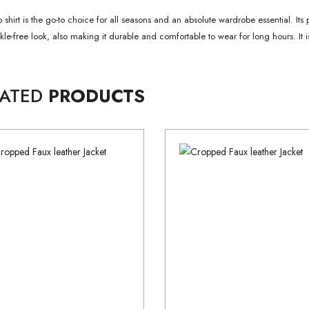
 shirt is the go-to choice for all seasons and an absolute wardrobe essential. Its 
nkle-free look, also making it durable and comfortable to wear for long hours. It is
LATED
PRODUCTS