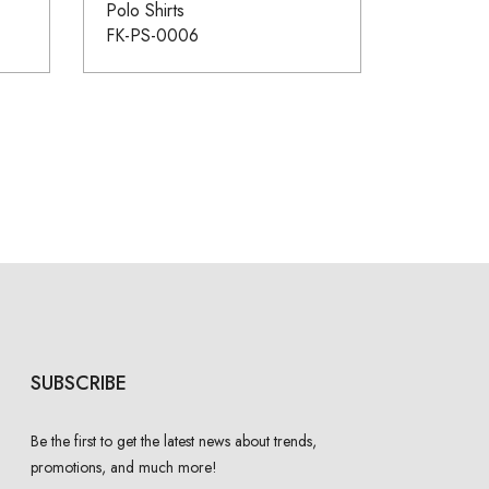
Polo Shirts
FK-PS-0006
SUBSCRIBE
Be the first to get the latest news about trends,
promotions, and much more!