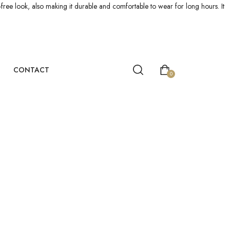
le-free look, also making it durable and comfortable to wear for long hours. It
CONTACT
0