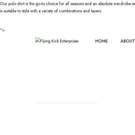
Our polo shirt is the go-to choice for all seasons and an absolute wardrobe esse
is suitable to style with a variety of combinations and layers.
">
HOME
ABOUT
POLO SHIR
HOME
//
POLO SHIRTS