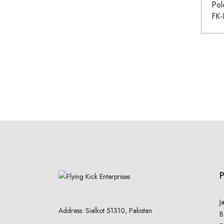
Pol
FK
J
Address: Sialkot 51310, Pakistan
B