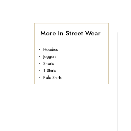
More In Street Wear
Hoodies
Joggers
Shorts
T-Shirts
Polo Shirts