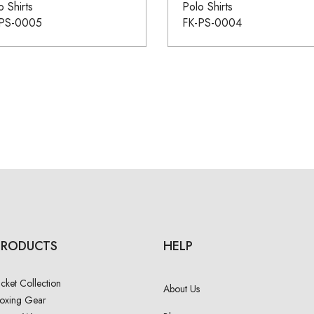
o Shirts
Polo Shirts
-PS-0005
FK-PS-0004
PRODUCTS
HELP
acket Collection
About Us
oxing Gear