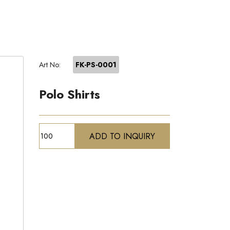
Art No:
FK-PS-0001
Polo Shirts