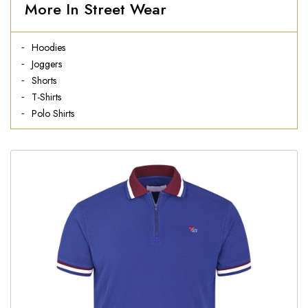
More In Street Wear
Hoodies
Joggers
Shorts
T-Shirts
Polo Shirts