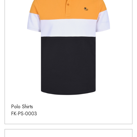
Polo Shirts
FK-PS-0003