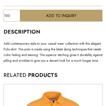
DESCRIPTION
Add contemporary style to your casual wear collection with this elegant
Polo-shirt. This polo is made using the latest dying techniques that resists
color fading and staining. The superior stitching gives it durability against
pilling and wrinkles to give you a decent look for a much longer time.
RELATED
PRODUCTS