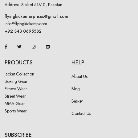
Address: Sialkot 51310, Pakistan
flyingkickenterprises@gmail.com
info@flyingkickentp.com
+92 343 0695582
PRODUCTS
HELP
Jacket Collection
About Us
Boxing Gear
Fitness Wear
Blog
Street Wear
Basket
MMA Gear
Sports Wear
Contact Us
SUBSCRIBE