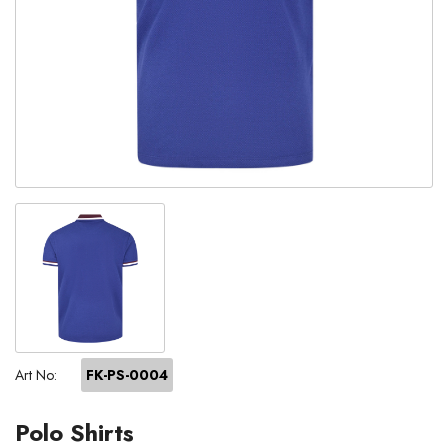
Art No:
FK-PS-0004
Polo Shirts