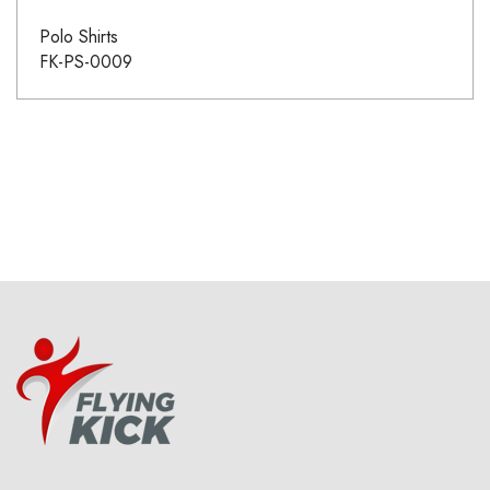
Polo Shirts
FK-PS-0009