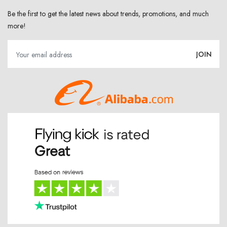
Be the first to get the latest news about trends, promotions, and much
more!