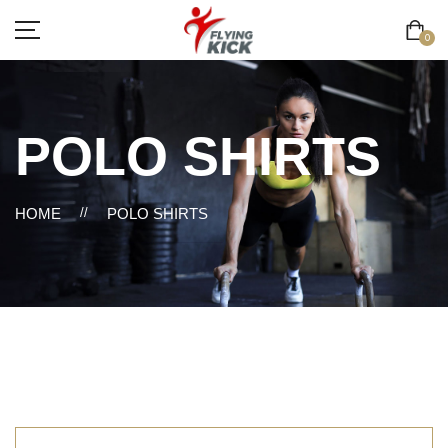
0
POLO SHIRTS
HOME
//
POLO SHIRTS