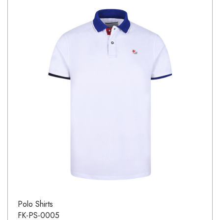
Polo Shirts
FK-PS-0005