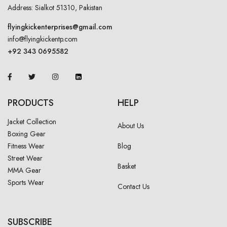
Address: Sialkot 51310, Pakistan
flyingkickenterprises@gmail.com
info@flyingkickentp.com
+92 343 0695582
PRODUCTS
HELP
Jacket Collection
About Us
Boxing Gear
Fitness Wear
Blog
Street Wear
Basket
MMA Gear
Sports Wear
Contact Us
SUBSCRIBE