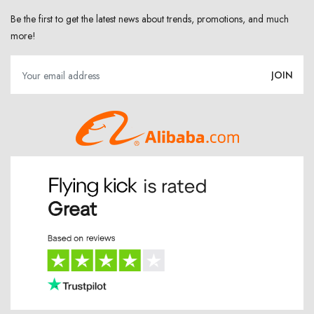
Be the first to get the latest news about trends, promotions, and much
more!