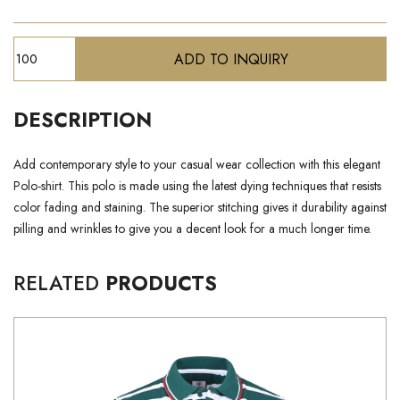
DESCRIPTION
Add contemporary style to your casual wear collection with this elegant
Polo-shirt. This polo is made using the latest dying techniques that resists
color fading and staining. The superior stitching gives it durability against
pilling and wrinkles to give you a decent look for a much longer time.
RELATED
PRODUCTS