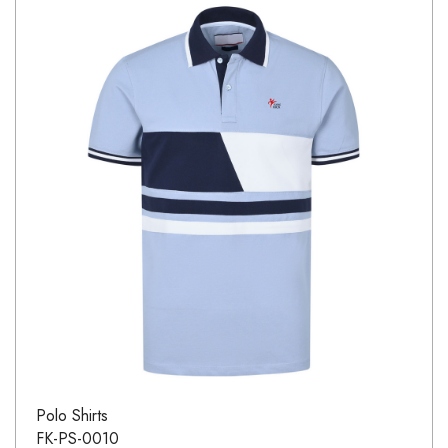
Polo Shirts
FK-PS-0010