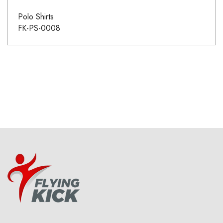
Polo Shirts
FK-PS-0008