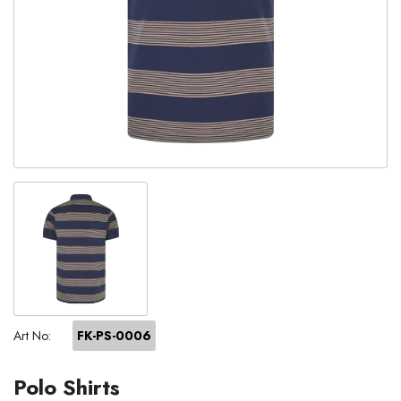
Art No:
FK-PS-0006
Polo Shirts