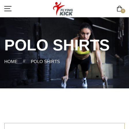
0
POLO SHIRTS
HOME
//
POLO SHIRTS