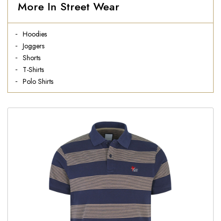
More In Street Wear
Hoodies
Joggers
Shorts
T-Shirts
Polo Shirts