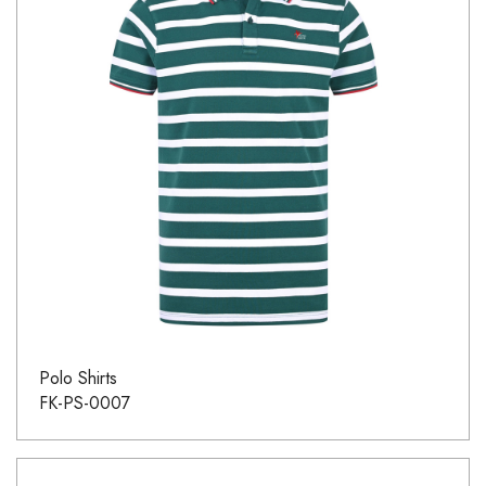
Polo Shirts
FK-PS-0007