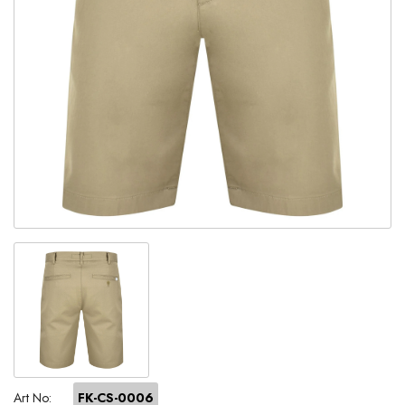
Art No:
FK-CS-0006