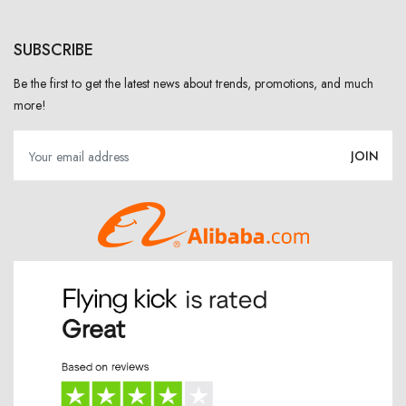
SUBSCRIBE
Be the first to get the latest news about trends, promotions, and much
more!