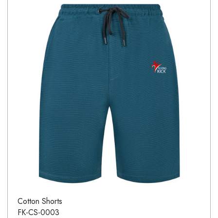
Cotton Shorts
FK-CS-0003