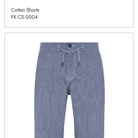
Cotton Shorts
FK-CS-0004