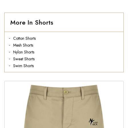
More In Shorts
Cotton Shorts
Mesh Shorts
Nylon Shorts
Sweat Shorts
Swim Shorts