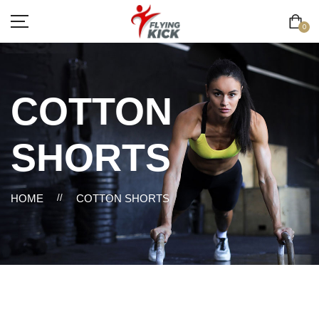
0
COTTON
SHORTS
HOME
//
COTTON SHORTS