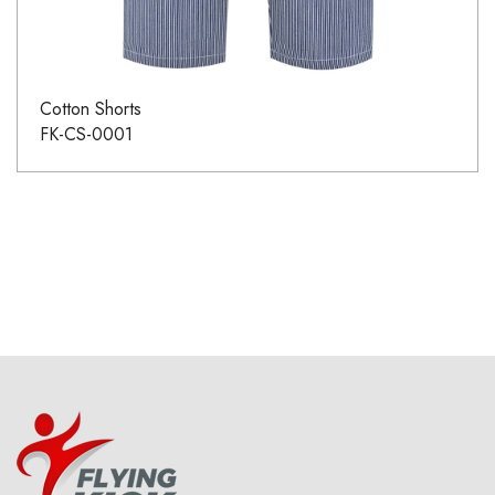
Cotton Shorts
FK-CS-0001