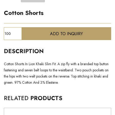
Cotton Shorts
DESCRIPTION
Cotton Shorts In Lion Khaki Slim Fit. A zip fly with a branded top button
fastening and seven belt loops to the waistband. Two pouch pockets on
the hips with two welt pockets on the reverse. Top stitching in khaki and
green. 97% Cotton And 3% Elastane.
RELATED
PRODUCTS