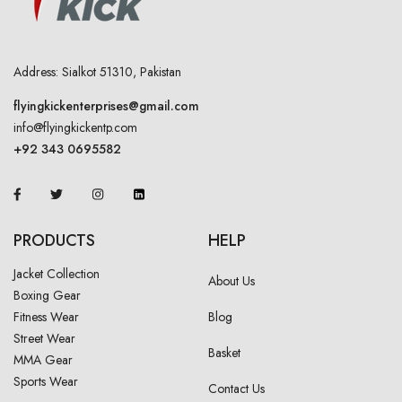
Address: Sialkot 51310, Pakistan
flyingkickenterprises@gmail.com
info@flyingkickentp.com
+92 343 0695582
PRODUCTS
HELP
Jacket Collection
About Us
Boxing Gear
Fitness Wear
Blog
Street Wear
Basket
MMA Gear
Sports Wear
Contact Us